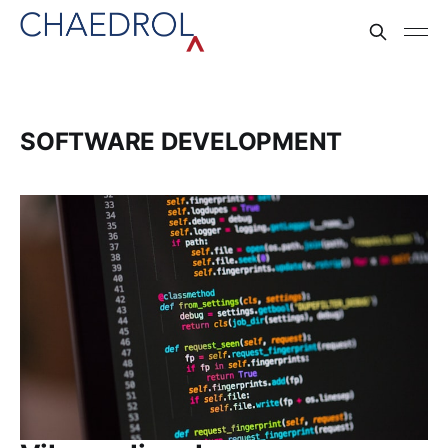
SOFTWARE DEVELOPMENT