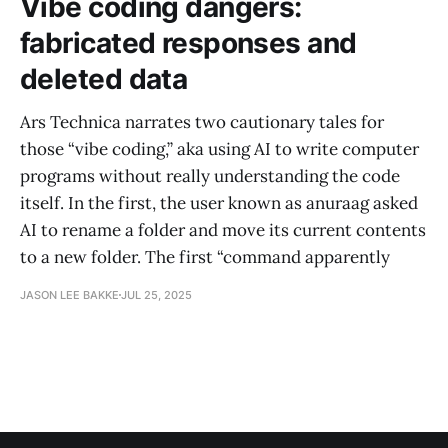
Vibe coding dangers:
fabricated responses and
deleted data
Ars Technica narrates two cautionary tales for
those “vibe coding,” aka using AI to write computer
programs without really understanding the code
itself. In the first, the user known as anuraag asked
AI to rename a folder and move its current contents
to a new folder. The first “command apparently
JASON LEE BAKKE
JUL 25, 2025