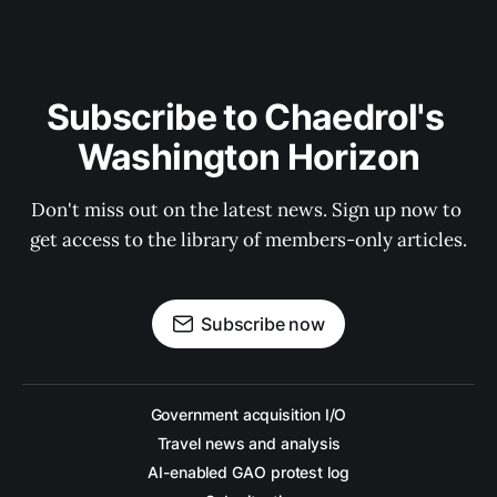
Subscribe to Chaedrol's 
Washington Horizon
Don't miss out on the latest news. Sign up now to 
get access to the library of members-only articles.
Subscribe now
Government acquisition I/O
Travel news and analysis
AI-enabled GAO protest log