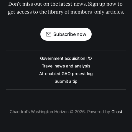
Don't miss out on the latest news. Sign up now to 
get access to the library of members-only articles.
Subscribe now
Government acquisition I/O
Travel news and analysis
AI-enabled GAO protest log
Submit a tip
Chaedrol's Washington Horizon © 2026. Powered by
Ghost