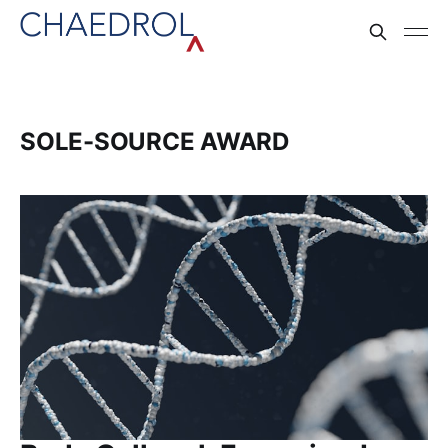
SOLE-SOURCE AWARD