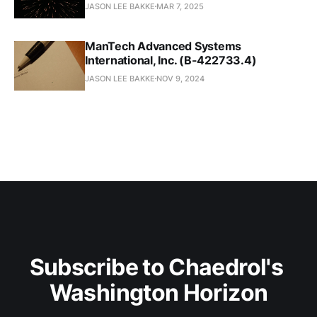
JASON LEE BAKKE
MAR 7, 2025
ManTech Advanced Systems
International, Inc. (B-422733.4)
JASON LEE BAKKE
NOV 9, 2024
Subscribe to Chaedrol's 
Washington Horizon