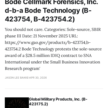
Bode Cellmark Forensics, Inc.
d-b-a Bode Technology (B-
423754, B-423754.2)
You should not care. Categories: Sole-source, SBIR
phase III Date: 21 November 2025 URL:
https://www.gao.gov/products/b-423754,b-
423754.2 Bode Technology protests the sole-source
award of a $28.5 million IDIQ contract to SNA
International under the Small Business Innovation
Research program'
JASON LEE BAKKE
APR 30, 2026
Global Military Products, Inc. (B-
423175.2)