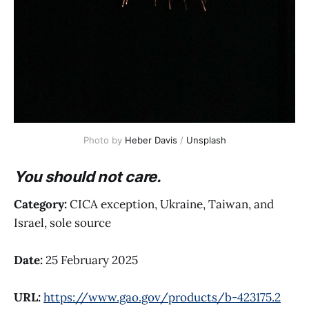
Photo by 
Heber Davis
 / 
Unsplash
You should not care.
Category:
CICA exception, Ukraine, Taiwan, and
Israel, sole source
Date:
25 February 2025
URL:
https://www.gao.gov/products/b-423175.2