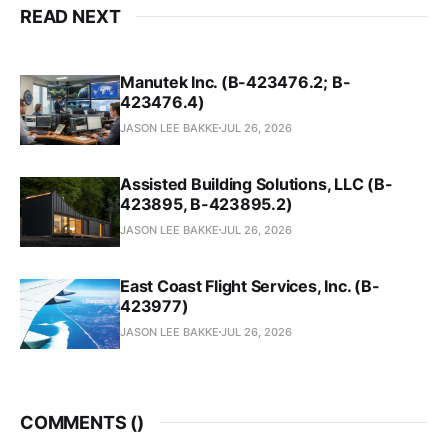
READ NEXT
Manutek Inc. (B-423476.2; B-
423476.4)
JASON LEE BAKKE
JUL 26, 2026
Assisted Building Solutions, LLC (B-
423895, B-423895.2)
JASON LEE BAKKE
JUL 26, 2026
East Coast Flight Services, Inc. (B-
423977)
JASON LEE BAKKE
JUL 26, 2026
COMMENTS (
)