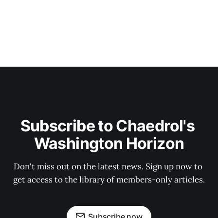
Subscribe to Chaedrol's 
Washington Horizon
Don't miss out on the latest news. Sign up now to 
get access to the library of members-only articles.
Subscribe now