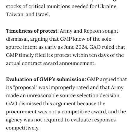
stocks of critical munitions needed for Ukraine,
Taiwan, and Israel.
Timeliness of protest:
Army and Repkon sought
dismissal, arguing that GMP knew of the sole-
source intent as early as June 2024. GAO ruled that
GMP timely filed its protest within ten days of the
actual contract award announcement.
Evaluation of GMP’s submission:
GMP argued that
its "proposal" was improperly rated and that Army
made an unreasonable source selection decision.
GAO dismissed this argument because the
procurement was not a competitive award, and the
agency was not required to evaluate responses
competitively.