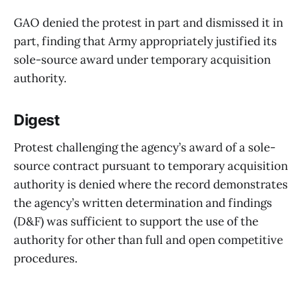
GAO denied the protest in part and dismissed it in
part, finding that Army appropriately justified its
sole-source award under temporary acquisition
authority.
Digest
Protest challenging the agency’s award of a sole-
source contract pursuant to temporary acquisition
authority is denied where the record demonstrates
the agency’s written determination and findings
(D&F) was sufficient to support the use of the
authority for other than full and open competitive
procedures.