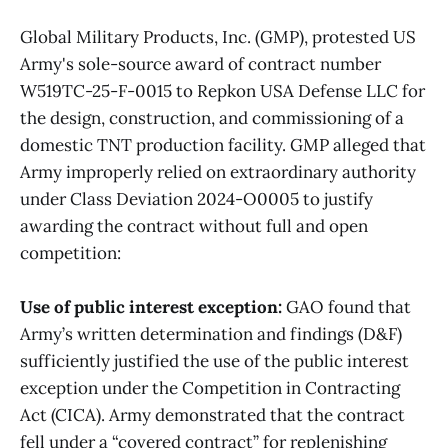
Global Military Products, Inc. (GMP), protested US
Army's sole-source award of contract number
W519TC-25-F-0015 to Repkon USA Defense LLC for
the design, construction, and commissioning of a
domestic TNT production facility. GMP alleged that
Army improperly relied on extraordinary authority
under Class Deviation 2024-O0005 to justify
awarding the contract without full and open
competition:
Use of public interest exception:
GAO found that
Army’s written determination and findings (D&F)
sufficiently justified the use of the public interest
exception under the Competition in Contracting
Act (CICA). Army demonstrated that the contract
fell under a “covered contract” for replenishing