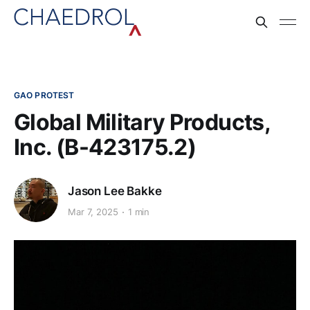
GAO PROTEST
Global Military Products,
Inc. (B-423175.2)
Jason Lee Bakke
Mar 7, 2025
1 min