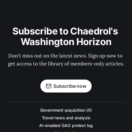
Subscribe to Chaedrol's 
Washington Horizon
Don't miss out on the latest news. Sign up now to 
get access to the library of members-only articles.
Subscribe now
Government acquisition I/O
Travel news and analysis
AI-enabled GAO protest log