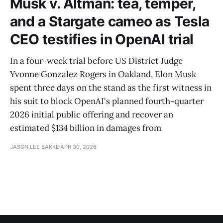
Musk v. Altman: tea, temper,
and a Stargate cameo as Tesla
CEO testifies in OpenAI trial
In a four-week trial before US District Judge
Yvonne Gonzalez Rogers in Oakland, Elon Musk
spent three days on the stand as the first witness in
his suit to block OpenAI's planned fourth-quarter
2026 initial public offering and recover an
estimated $134 billion in damages from
JASON LEE BAKKE
APR 30, 2026