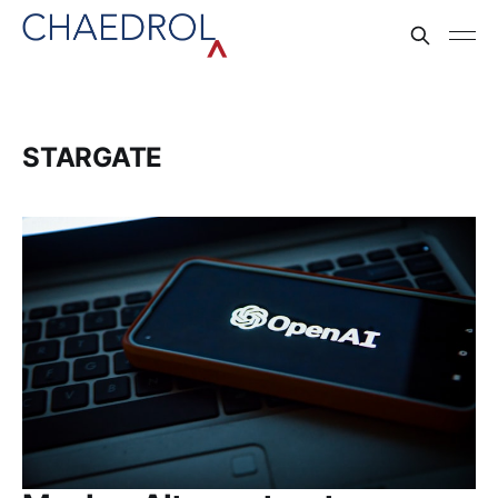
STARGATE