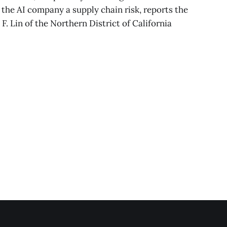
the AI company a supply chain risk, reports the
 F. Lin of the Northern District of California