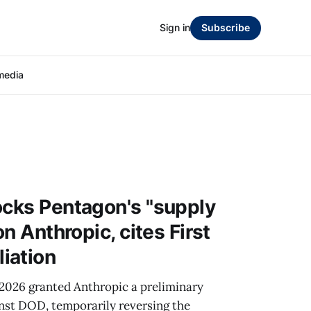
Sign in
Subscribe
media
ocks Pentagon's "supply
on Anthropic, cites First
iation
 2026 granted Anthropic a preliminary
ainst DOD, temporarily reversing the