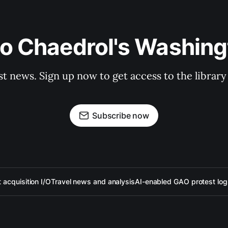
to Chaedrol's Washing
st news. Sign up now to get access to the librar
Subscribe now
acquisition I/O
Travel news and analysis
AI-enabled GAO protest log