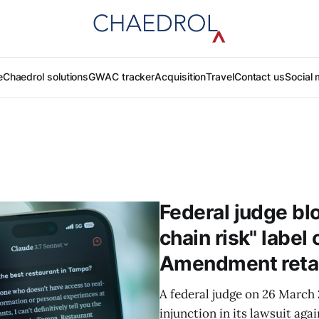
e
Chaedrol solutions
GWAC tracker
Acquisition
Travel
Contact us
Social 
Federal judge bl
chain risk" label 
Amendment retal
A federal judge on 26 March
injunction in its lawsuit ag