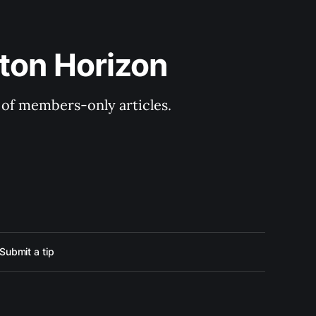
ton Horizon
y of members-only articles.
Submit a tip