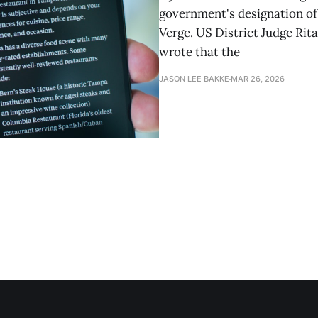
government's designation of 
Verge. US District Judge Rita
wrote that the
JASON LEE BAKKE
MAR 26, 2026