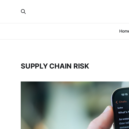
Hom
SUPPLY CHAIN RISK