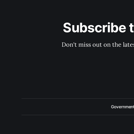
Subscribe 
Don't miss out on the late
Government 