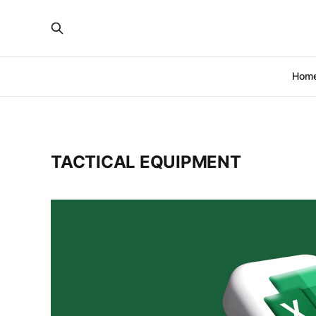
Hom
TACTICAL EQUIPMENT