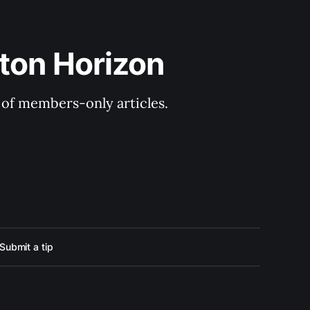
ton Horizon
y of members-only articles.
Submit a tip