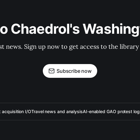
to Chaedrol's Washing
st news. Sign up now to get access to the librar
Subscribe now
acquisition I/O
Travel news and analysis
AI-enabled GAO protest log