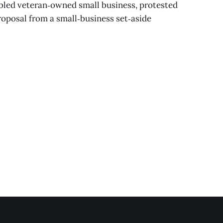
bled veteran‑owned small business, protested
proposal from a small‑business set‑aside