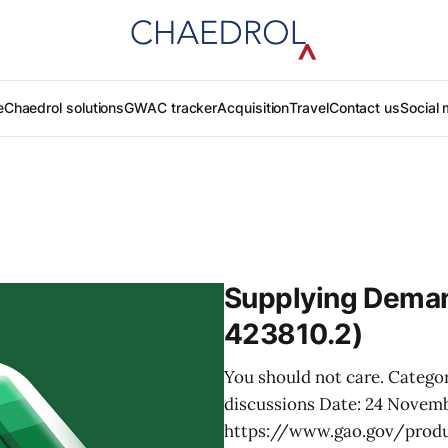
e
Chaedrol solutions
GWAC tracker
Acquisition
Travel
Contact us
Social 
Supplying Deman
423810.2)
You should not care. Categori
discussions Date: 24 Novem
https://www.gao.gov/prod