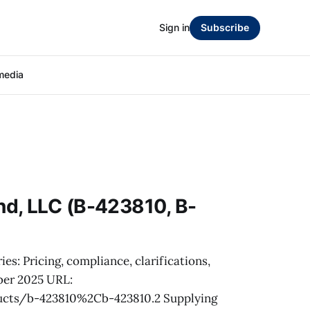
Sign in
Subscribe
media
d, LLC (B-423810, B-
es: Pricing, compliance, clarifications,
ber 2025 URL:
ucts/b-423810%2Cb-423810.2 Supplying