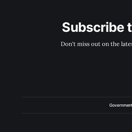
Subscribe 
Don't miss out on the late
Government 