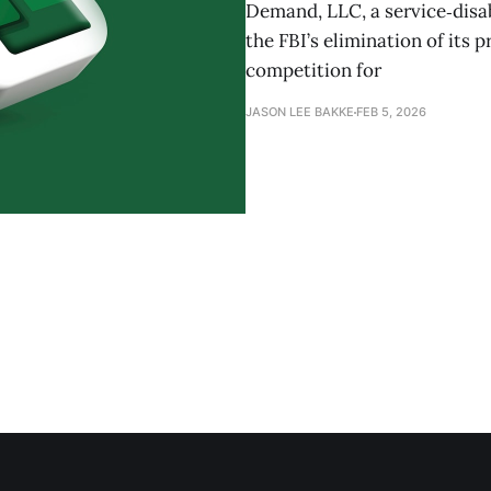
Demand, LLC, a service‑disa
the FBI’s elimination of its 
competition for
JASON LEE BAKKE
FEB 5, 2026