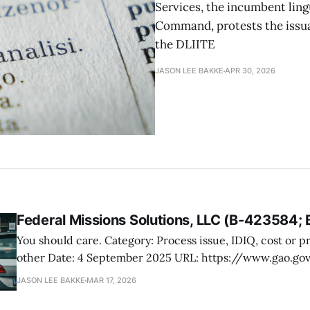
Services, the incumbent ling
Command, protests the issua
the DLIITE
JASON LEE BAKKE
APR 30, 2026
Federal Missions Solutions, LLC (B-423584;
You should care. Category: Process issue, IDIQ, cost or price evaluation,
other Date: 4 September 2025 URL: https://www.gao.gov/products/b-
423584 Federal Missions Solutions, LLC, protested the terms of an RFQ
JASON LEE BAKKE
MAR 17, 2026
issued by the Department of Homeland Security, US Cus
Protection, for program, project, and