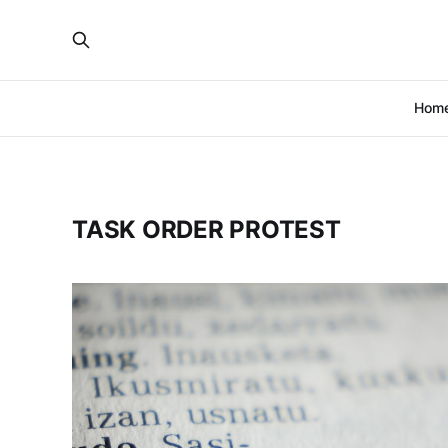
Hom
TASK ORDER PROTEST