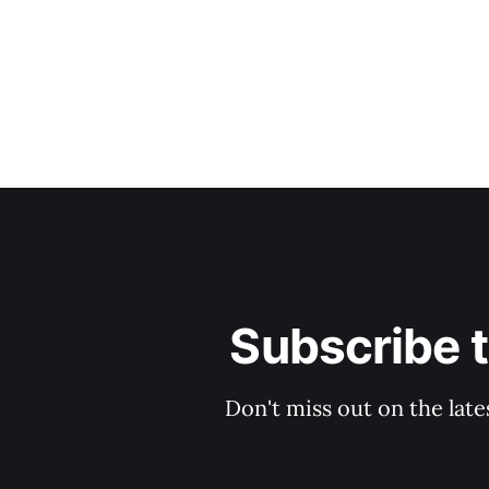
Subscribe 
Don't miss out on the late