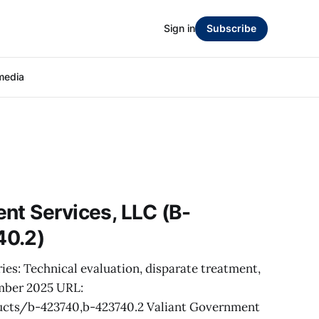
Sign in
Subscribe
media
nt Services, LLC (B-
40.2)
ies: Technical evaluation, disparate treatment,
mber 2025 URL:
cts/b-423740,b-423740.2 Valiant Government