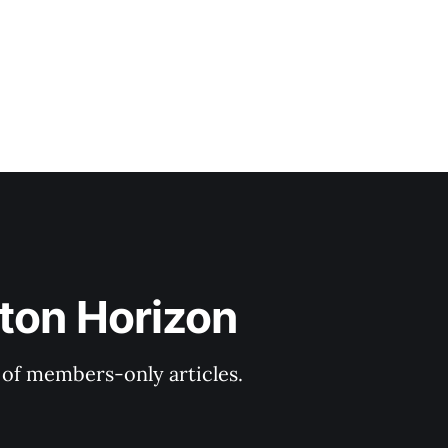
ton Horizon
y of members-only articles.