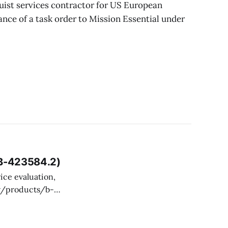
uist services contractor for US European
nce of a task order to Mission Essential under
 B-423584.2)
toms and Border