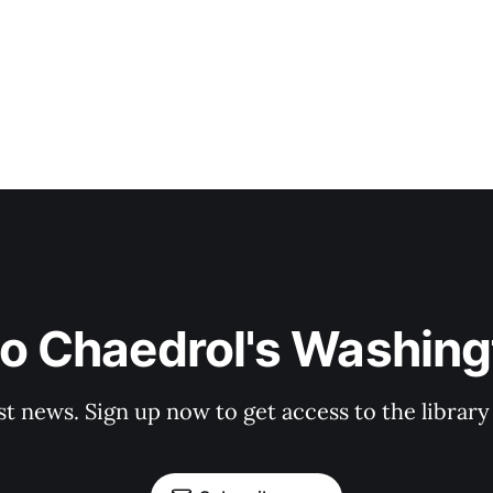
to Chaedrol's Washing
st news. Sign up now to get access to the librar