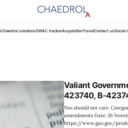
e
Chaedrol solutions
GWAC tracker
Acquisition
Travel
Contact us
Social 
Valiant Governme
423740, B-4237
You should not care. Categor
amendments Date: 26 Nove
https://www.gao.gov/produ