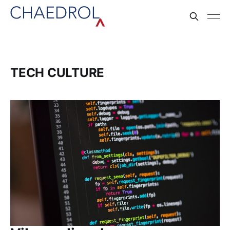
TECH CULTURE