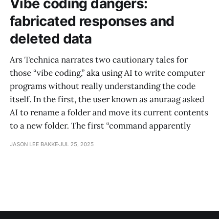
Vibe coding dangers:
fabricated responses and
deleted data
Ars Technica narrates two cautionary tales for
those “vibe coding,” aka using AI to write computer
programs without really understanding the code
itself. In the first, the user known as anuraag asked
AI to rename a folder and move its current contents
to a new folder. The first “command apparently
JASON LEE BAKKE
JUL 25, 2025