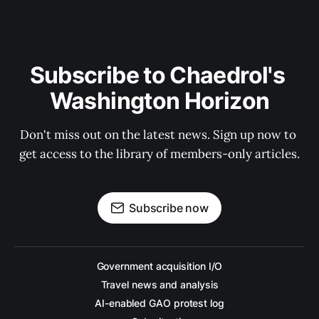
Subscribe to Chaedrol's 
Washington Horizon
Don't miss out on the latest news. Sign up now to 
get access to the library of members-only articles.
Subscribe now
Government acquisition I/O
Travel news and analysis
AI-enabled GAO protest log