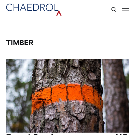
TIMBER