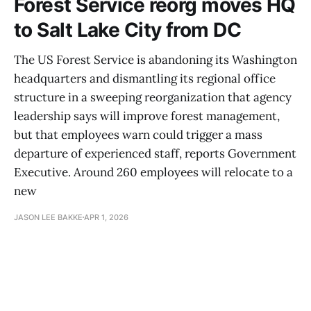
Forest Service reorg moves HQ
to Salt Lake City from DC
The US Forest Service is abandoning its Washington
headquarters and dismantling its regional office
structure in a sweeping reorganization that agency
leadership says will improve forest management,
but that employees warn could trigger a mass
departure of experienced staff, reports Government
Executive. Around 260 employees will relocate to a
new
JASON LEE BAKKE
APR 1, 2026