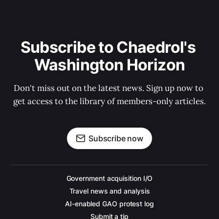
Subscribe to Chaedrol's 
Washington Horizon
Don't miss out on the latest news. Sign up now to 
get access to the library of members-only articles.
Subscribe now
Government acquisition I/O
Travel news and analysis
AI-enabled GAO protest log
Submit a tip