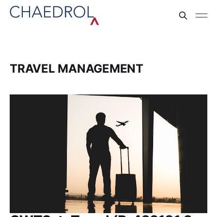
TRAVEL MANAGEMENT