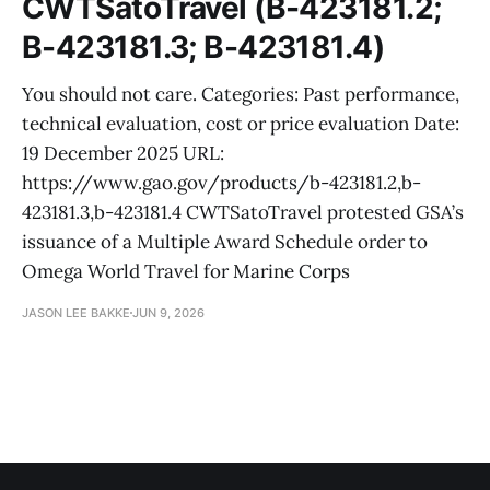
CWTSatoTravel (B-423181.2;
B-423181.3; B-423181.4)
You should not care. Categories: Past performance,
technical evaluation, cost or price evaluation Date:
19 December 2025 URL:
https://www.gao.gov/products/b-423181.2,b-
423181.3,b-423181.4 CWTSatoTravel protested GSA’s
issuance of a Multiple Award Schedule order to
Omega World Travel for Marine Corps
JASON LEE BAKKE
JUN 9, 2026