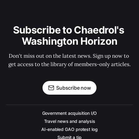
Subscribe to Chaedrol's 
Washington Horizon
Don't miss out on the latest news. Sign up now to 
get access to the library of members-only articles.
Subscribe now
Government acquisition I/O
Travel news and analysis
AI-enabled GAO protest log
Submit a tip