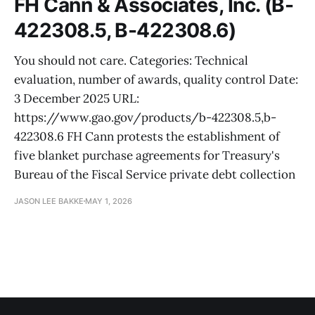
FH Cann & Associates, Inc. (B-
422308.5, B-422308.6)
You should not care. Categories: Technical
evaluation, number of awards, quality control Date:
3 December 2025 URL:
https://www.gao.gov/products/b-422308.5,b-
422308.6 FH Cann protests the establishment of
five blanket purchase agreements for Treasury's
Bureau of the Fiscal Service private debt collection
JASON LEE BAKKE
MAY 1, 2026