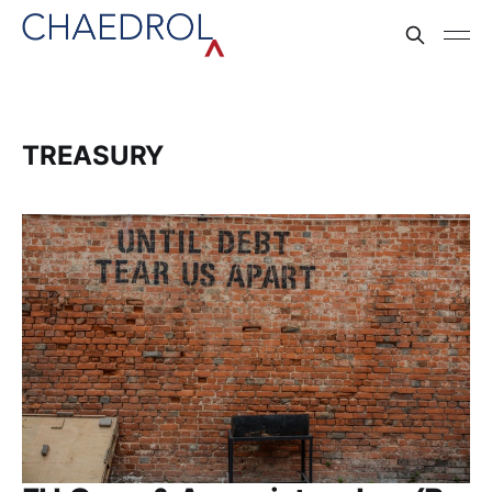
TREASURY