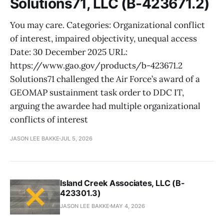
Solutions71, LLC (B-423671.2)
You may care. Categories: Organizational conflict
of interest, impaired objectivity, unequal access
Date: 30 December 2025 URL:
https://www.gao.gov/products/b-423671.2
Solutions71 challenged the Air Force’s award of a
GEOMAP sustainment task order to DDC IT,
arguing the awardee had multiple organizational
conflicts of interest
JASON LEE BAKKE
JUL 5, 2026
Island Creek Associates, LLC (B-
423301.3)
JASON LEE BAKKE
MAY 4, 2026