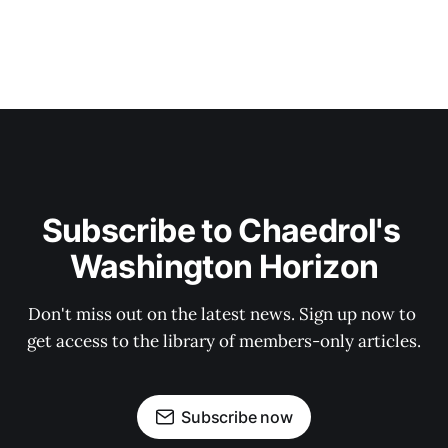
Subscribe to Chaedrol's 
Washington Horizon
Don't miss out on the latest news. Sign up now to 
get access to the library of members-only articles.
Subscribe now