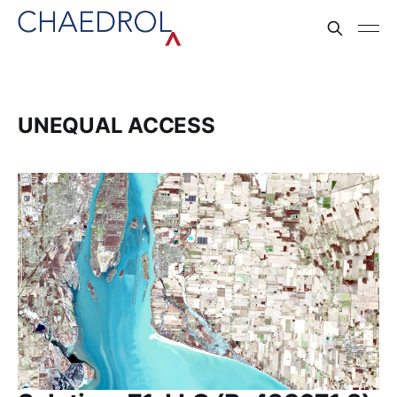
UNEQUAL ACCESS