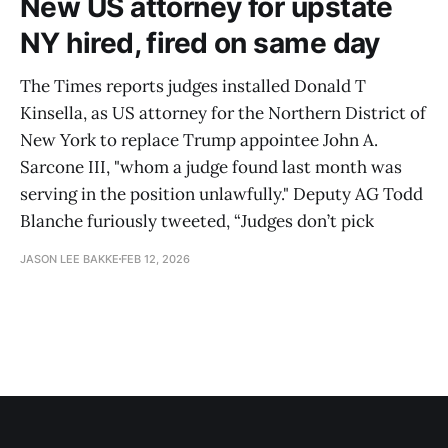
New US attorney for upstate
NY hired, fired on same day
The Times reports judges installed Donald T
Kinsella, as US attorney for the Northern District of
New York to replace Trump appointee John A.
Sarcone III, "whom a judge found last month was
serving in the position unlawfully." Deputy AG Todd
Blanche furiously tweeted, “Judges don’t pick
JASON LEE BAKKE
FEB 12, 2026