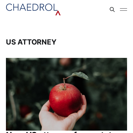
US ATTORNEY