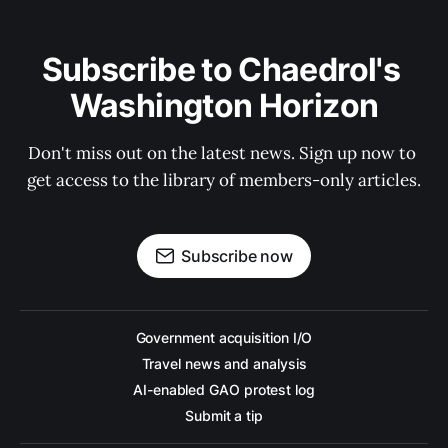
Subscribe to Chaedrol's 
Washington Horizon
Don't miss out on the latest news. Sign up now to 
get access to the library of members-only articles.
Subscribe now
Government acquisition I/O
Travel news and analysis
AI-enabled GAO protest log
Submit a tip