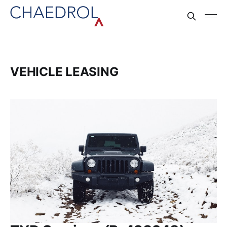
VEHICLE LEASING