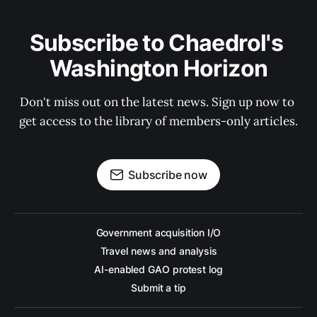
Subscribe to Chaedrol's 
Washington Horizon
Don't miss out on the latest news. Sign up now to 
get access to the library of members-only articles.
Subscribe now
Government acquisition I/O
Travel news and analysis
AI-enabled GAO protest log
Submit a tip