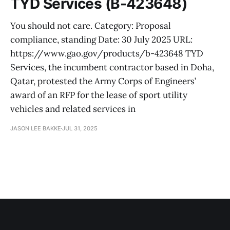
TYD Services (B-423648)
You should not care. Category: Proposal
compliance, standing Date: 30 July 2025 URL:
https://www.gao.gov/products/b-423648 TYD
Services, the incumbent contractor based in Doha,
Qatar, protested the Army Corps of Engineers’
award of an RFP for the lease of sport utility
vehicles and related services in
JASON LEE BAKKE
JUL 31, 2025