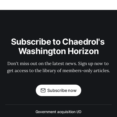
Subscribe to Chaedrol's 
Washington Horizon
Don't miss out on the latest news. Sign up now to 
get access to the library of members-only articles.
Subscribe now
Government acquisition I/O