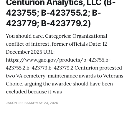
Centurion Analytics, LLC (B-
423755; B-423755.2; B-
423779; B-423779.2)
You should care. Categories: Organizational
conflict of interest, former officials Date: 12
December 2025 URL:
https://www.gao.gov/products/b-423755,b-
423755.2,b-423779,b-423779.2 Centurion protested
two VA cemetery-maintenance awards to Veterans
Choice, arguing the awardee should have been
excluded because it was
JASON LEE BAKKE
MAY 23, 2026