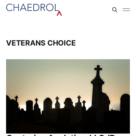
VETERANS CHOICE