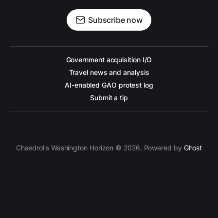
Subscribe now
Government acquisition I/O
Travel news and analysis
AI-enabled GAO protest log
Submit a tip
Chaedrol's Washington Horizon © 2026. Powered by
Ghost