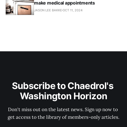
make medical appointments
JASON LEE BAKKE
OCT 11, 2024
Subscribe to Chaedrol's 
Washington Horizon
Don't miss out on the latest news. Sign up now to 
get access to the library of members-only articles.