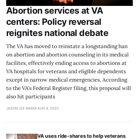
Abortion services at VA
centers: Policy reversal
reignites national debate
The VA has moved to reinstate a longstanding ban
on abortion and abortion counseling in its medical
facilites, effectively ending access to abortions at
VA hospitals for veterans and eligible dependents
except in narrow medical emergencies. According
to the VA’s Federal Register filing, this proposal will
also hit participants
JASON LEE BAKKE
AUG 4, 2025
VA uses ride-shares to help veterans