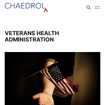
VETERANS HEALTH
ADMINISTRATION