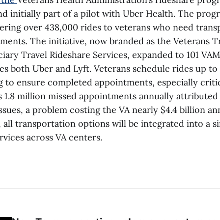
d initially part of a pilot with Uber Health. The pro
ffering over 438,000 rides to veterans who need trans
ments. The initiative, now branded as the Veterans T
iary Travel Rideshare Services, expanded to 101 VA
es both Uber and Lyft. Veterans schedule rides up to
 to ensure completed appointments, especially critica
s 1.8 million missed appointments annually attributed
ssues, a problem costing the VA nearly $4.4 billion an
ll transportation options will be integrated into a 
rvices across VA centers.