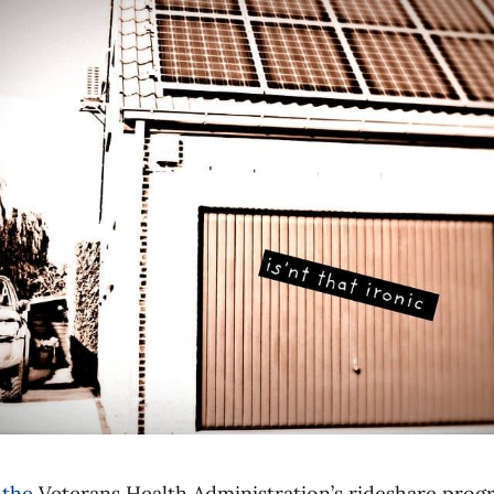
 the
Veterans Health Administration’s rideshare prog