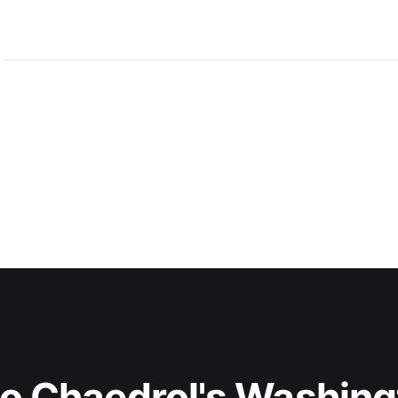
centerpiece is Anderon, a new
to Chaedrol's Washing