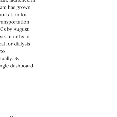
gram has grown
portation for
ransportation
MCs by August
 six months in
l for dialysis
 to
nually. By
single dashboard