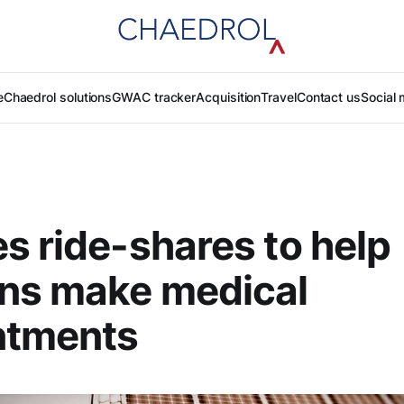
e
Chaedrol solutions
GWAC tracker
Acquisition
Travel
Contact us
Social 
s ride-shares to help
ans make medical
ntments