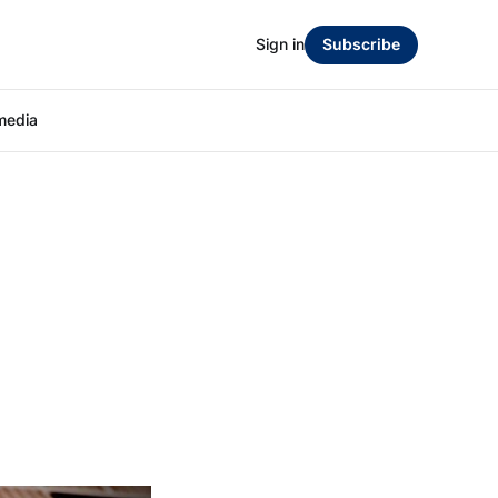
Sign in
Subscribe
media