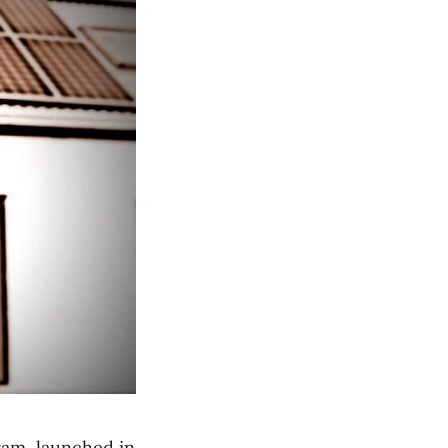
ram, launched in