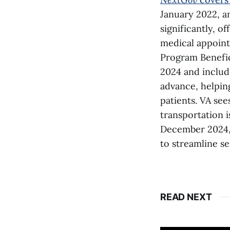
January 2022, an
significantly, o
medical appoint
Program Benefic
2024 and includ
advance, helping
patients. VA see
transportation i
December 2024, a
to streamline se
READ NEXT