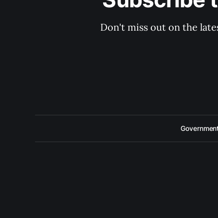
Don't miss out on the late
Government 