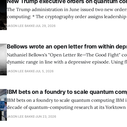
New Trump executive orders on quantum co
The Trump administration in June issued two new orde
computing: * The cryptography order assigns leadership to OMB and the
National Cyber Director, with Commerce, NSA and DHS i
JASON LEE BAKKE
JUL 29, 2026
and requires agencies to name postquantum cryptograp
transition leads within thirty days. QuSecure describes t
Bellows wrote an open letter from within dep
Nathaniel Bellows's "Open Letter Re—The Good Fight" c
dynamic range in line with a depressive episode. Using fl
grammar, Bellows pairs the mundane and the violent: "Th
JASON LEE BAKKE
JUL 5, 2026
down, carrying strangers. The train." Then, "On the train
IBM bets on a foundry to scale quantum com
IBM bets on a foundry to scale quantum computing IBM is moving to turn a
decade of quantum-computing research at its Yorktown
York, laboratory into a scalable commercial business rath
JASON LEE BAKKE
JUN 23, 2026
expensive science project, executives told the Wall Street J