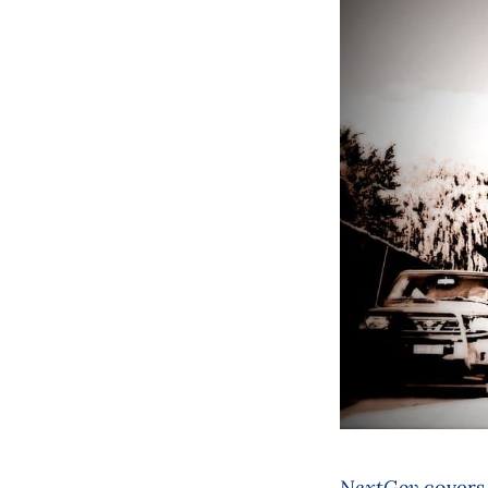
NextGov
covers