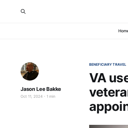
Hom
BENEFICIARY TRAVEL
VA use
veter
Jason Lee Bakke
Oct 11, 2024
1 min
appoi