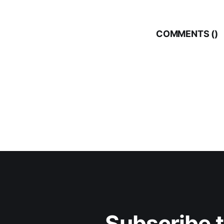
COMMENTS (
)
Subscribe 