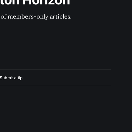
y of members-only articles.
Submit a tip