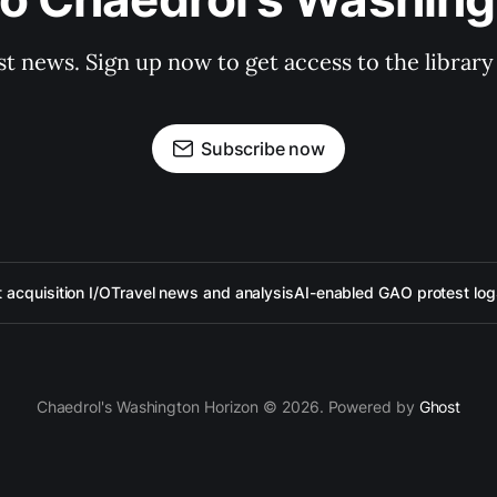
st news. Sign up now to get access to the librar
Subscribe now
acquisition I/O
Travel news and analysis
AI-enabled GAO protest log
Chaedrol's Washington Horizon © 2026. Powered by
Ghost