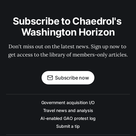
Subscribe to Chaedrol's 
Washington Horizon
Don't miss out on the latest news. Sign up now to 
get access to the library of members-only articles.
Subscribe now
Government acquisition I/O
Travel news and analysis
AI-enabled GAO protest log
Submit a tip