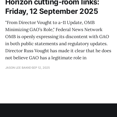
Horizon cutting-room links:
Friday, 12 September 2025
"From Director Vought to a-11 Update, OMB
Minimizing GAO’s Role," Federal News Network
OMB is openly expressing its discontent with GAO
in both public statements and regulatory updates.
Director Russ Vought has made it clear that he does
not believe GAO has a legitimate role in
JASON LEE BAKKE
SEP 12, 2025