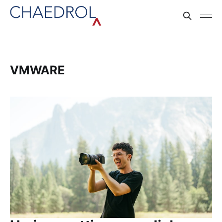
VMWARE