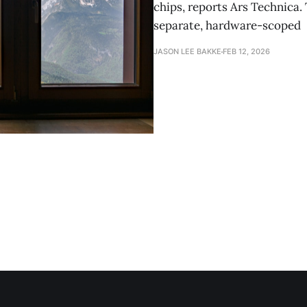
chips, reports Ars Technica.
separate, hardware-scoped
JASON LEE BAKKE
FEB 12, 2026