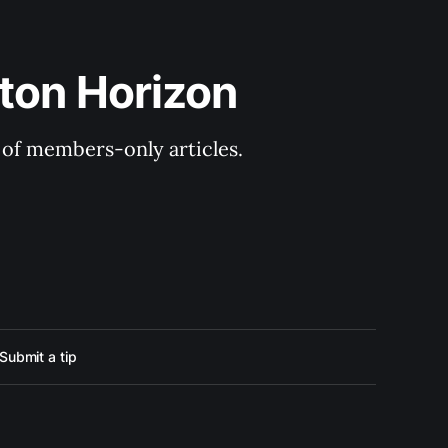
ton Horizon
y of members-only articles.
Submit a tip