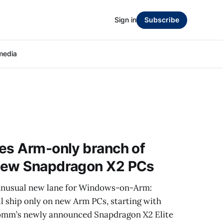
Sign in
Subscribe
media
es Arm-only branch of
new Snapdragon X2 PCs
 unusual new lane for Windows-on-Arm:
l ship only on new Arm PCs, starting with
omm’s newly announced Snapdragon X2 Elite