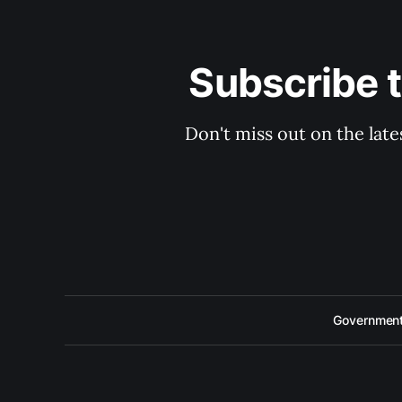
Subscribe 
Don't miss out on the late
Government 