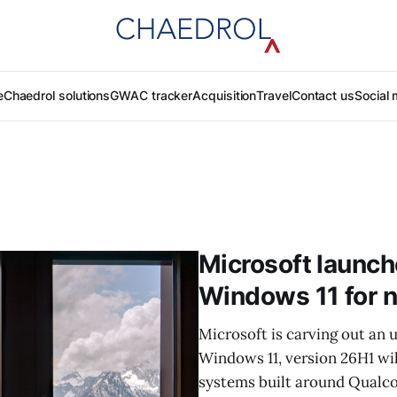
e
Chaedrol solutions
GWAC tracker
Acquisition
Travel
Contact us
Social 
Microsoft launch
Windows 11 for 
Microsoft is carving out an
Windows 11, version 26H1 wil
systems built around Qualc