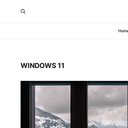
Hom
WINDOWS 11