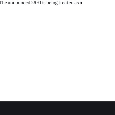
 The announced 26H1 is being treated as a