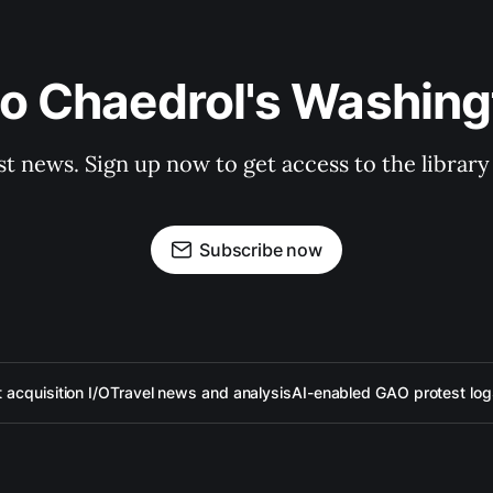
to Chaedrol's Washing
st news. Sign up now to get access to the librar
Subscribe now
acquisition I/O
Travel news and analysis
AI-enabled GAO protest log