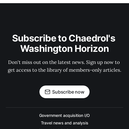
Subscribe to Chaedrol's 
Washington Horizon
Don't miss out on the latest news. Sign up now to 
get access to the library of members-only articles.
Subscribe now
Government acquisition I/O
Travel news and analysis