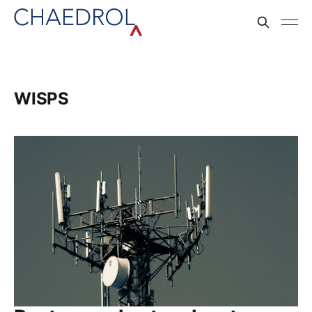
WISPS