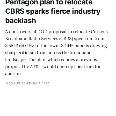
Pentagon plan to relocate
CBRS sparks fierce industry
backlash
A controversial DOD proposal to relocate Citizens
Broadband Radio Services (CBRS) spectrum from
3.55–3.65 GHz to the lower 3 GHz band is drawing
sharp criticism from across the broadband
landscape. The plan, which echoes a previous
proposal by AT&T, would open up spectrum for
auction
JASON LEE BAKKE
MAY 2, 2025