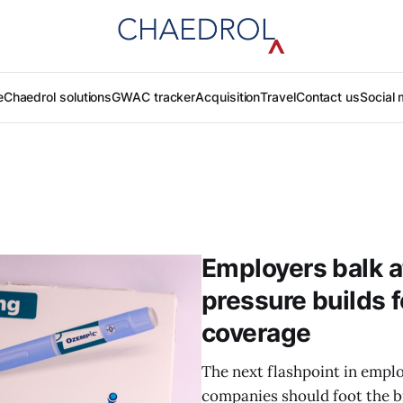
e
Chaedrol solutions
GWAC tracker
Acquisition
Travel
Contact us
Social 
Employers balk a
pressure builds 
coverage
The next flashpoint in empl
companies should foot the bi