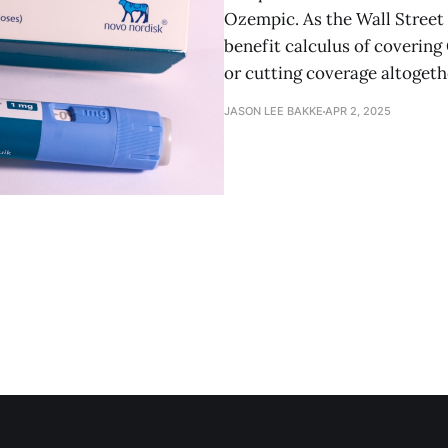
Ozempic. As the Wall Street J
benefit calculus of covering
or cutting coverage altogeth
JASON LEE BAKKE
APR 2, 2025