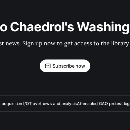
to Chaedrol's Washing
st news. Sign up now to get access to the librar
Subscribe now
acquisition I/O
Travel news and analysis
AI-enabled GAO protest log