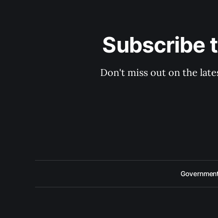
Subscribe 
Don't miss out on the late
Government 