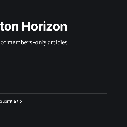
ton Horizon
y of members-only articles.
Submit a tip