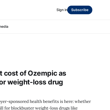
Sign in
Subscribe
media
t cost of Ozempic as
for weight-loss drug
oyer-sponsored health benefits is here: whether
ll for blockbuster weight-loss drugs like