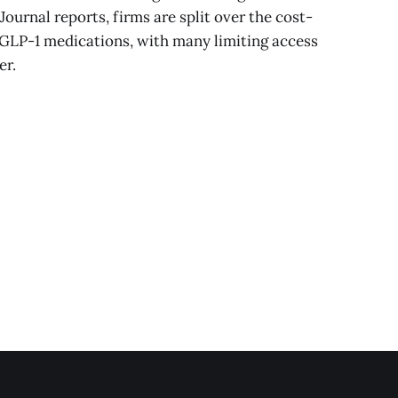
ournal reports, firms are split over the cost-
 GLP-1 medications, with many limiting access
er.