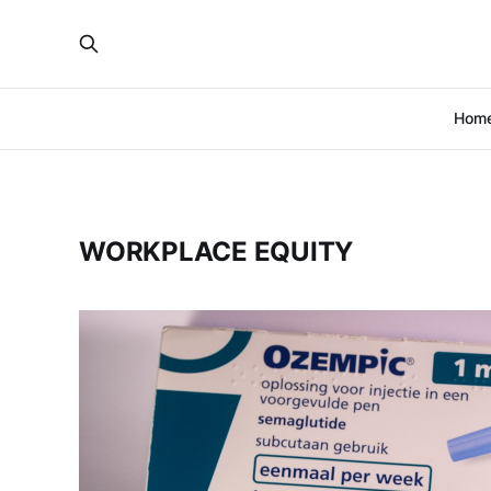
Hom
WORKPLACE EQUITY