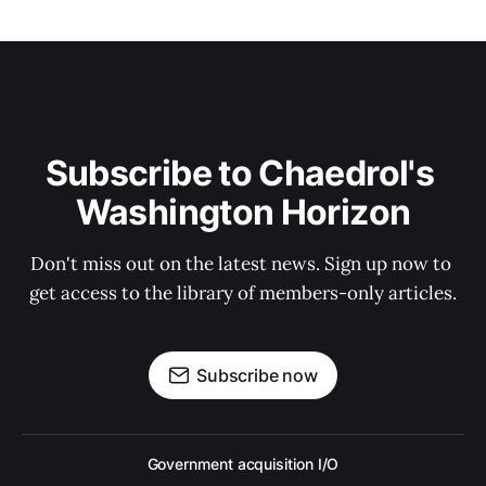
Subscribe to Chaedrol's 
Washington Horizon
Don't miss out on the latest news. Sign up now to 
get access to the library of members-only articles.
Subscribe now
Government acquisition I/O