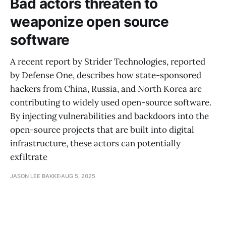
Bad actors threaten to
weaponize open source
software
A recent report by Strider Technologies, reported
by Defense One, describes how state-sponsored
hackers from China, Russia, and North Korea are
contributing to widely used open-source software.
By injecting vulnerabilities and backdoors into the
open-source projects that are built into digital
infrastructure, these actors can potentially
exfiltrate
JASON LEE BAKKE
AUG 5, 2025