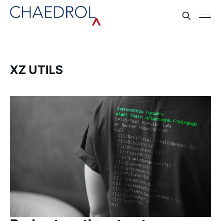
XZ UTILS