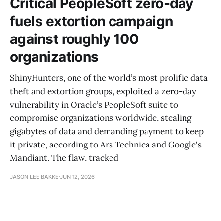
Critical PeopleSoft zero-day
fuels extortion campaign
against roughly 100
organizations
ShinyHunters, one of the world’s most prolific data
theft and extortion groups, exploited a zero-day
vulnerability in Oracle’s PeopleSoft suite to
compromise organizations worldwide, stealing
gigabytes of data and demanding payment to keep
it private, according to Ars Technica and Google's
Mandiant. The flaw, tracked
JASON LEE BAKKE
JUN 12, 2026