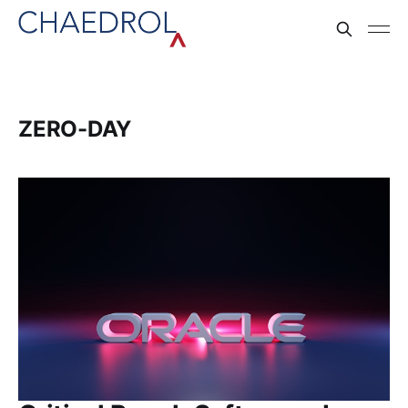
ZERO-DAY