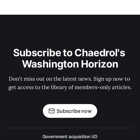
Subscribe to Chaedrol's 
Washington Horizon
Don't miss out on the latest news. Sign up now to 
get access to the library of members-only articles.
Subscribe now
Government acquisition I/O