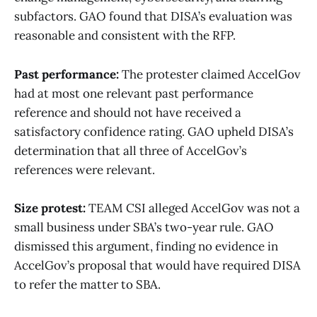
subfactors. GAO found that DISA’s evaluation was
reasonable and consistent with the RFP.
Past performance:
The protester claimed AccelGov
had at most one relevant past performance
reference and should not have received a
satisfactory confidence rating. GAO upheld DISA’s
determination that all three of AccelGov’s
references were relevant.
Size protest:
TEAM CSI alleged AccelGov was not a
small business under SBA’s two-year rule. GAO
dismissed this argument, finding no evidence in
AccelGov’s proposal that would have required DISA
to refer the matter to SBA.