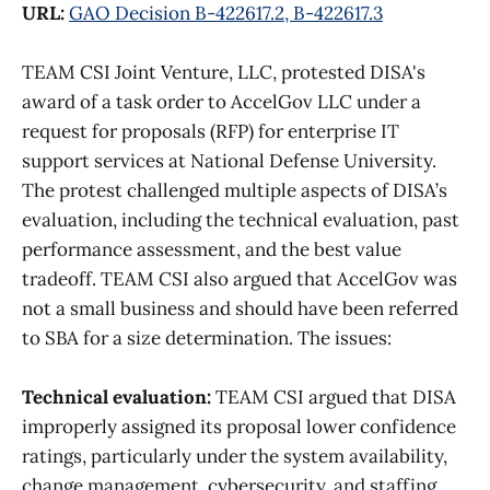
URL:
GAO Decision B-422617.2, B-422617.3
TEAM CSI Joint Venture, LLC, protested DISA's
award of a task order to AccelGov LLC under a
request for proposals (RFP) for enterprise IT
support services at National Defense University.
The protest challenged multiple aspects of DISA’s
evaluation, including the technical evaluation, past
performance assessment, and the best value
tradeoff. TEAM CSI also argued that AccelGov was
not a small business and should have been referred
to SBA for a size determination. The issues:
Technical evaluation:
TEAM CSI argued that DISA
improperly assigned its proposal lower confidence
ratings, particularly under the system availability,
change management, cybersecurity, and staffing