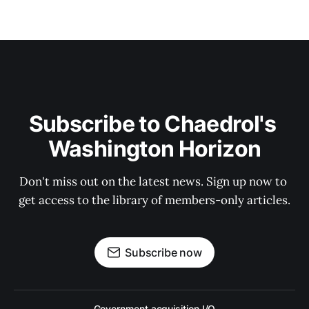
Subscribe to Chaedrol's 
Washington Horizon
Don't miss out on the latest news. Sign up now to 
get access to the library of members-only articles.
Subscribe now
Government acquisition I/O