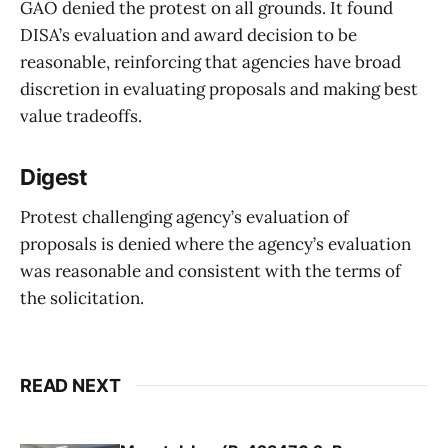
GAO denied the protest on all grounds. It found
DISA’s evaluation and award decision to be
reasonable, reinforcing that agencies have broad
discretion in evaluating proposals and making best
value tradeoffs.
Digest
Protest challenging agency’s evaluation of
proposals is denied where the agency’s evaluation
was reasonable and consistent with the terms of
the solicitation.
READ NEXT