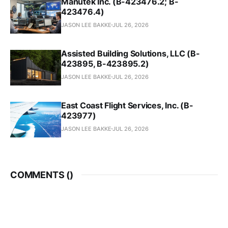
Manutek Inc. (B-423476.2; B-
423476.4)
JASON LEE BAKKE
JUL 26, 2026
Assisted Building Solutions, LLC (B-
423895, B-423895.2)
JASON LEE BAKKE
JUL 26, 2026
East Coast Flight Services, Inc. (B-
423977)
JASON LEE BAKKE
JUL 26, 2026
COMMENTS (
)