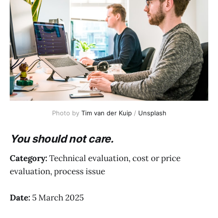
Photo by 
Tim van der Kuip
 / 
Unsplash
You should not care.
Category:
Technical evaluation, cost or price
evaluation, process issue
Date:
5 March 2025