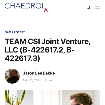
GAO PROTEST
TEAM CSI Joint Venture,
LLC (B-422617.2, B-
422617.3)
Jason Lee Bakke
Mar 11, 2025
1 min