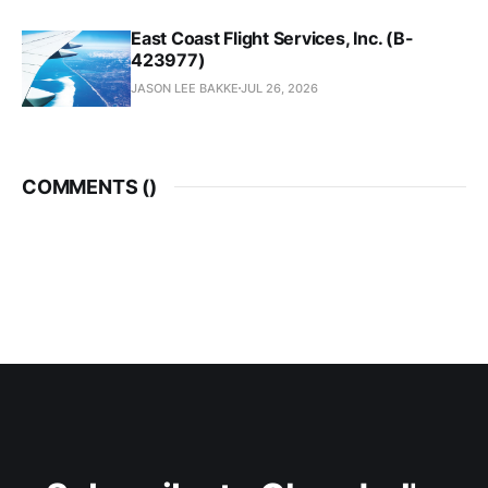
East Coast Flight Services, Inc. (B-
423977)
JASON LEE BAKKE
JUL 26, 2026
COMMENTS (
)