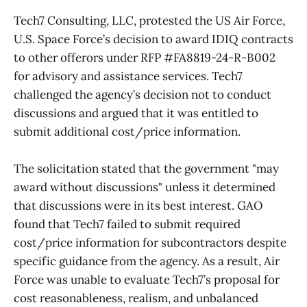
Tech7 Consulting, LLC, protested the US Air Force,
U.S. Space Force’s decision to award IDIQ contracts
to other offerors under RFP #FA8819-24-R-B002
for advisory and assistance services. Tech7
challenged the agency’s decision not to conduct
discussions and argued that it was entitled to
submit additional cost/price information.
The solicitation stated that the government "may
award without discussions" unless it determined
that discussions were in its best interest. GAO
found that Tech7 failed to submit required
cost/price information for subcontractors despite
specific guidance from the agency. As a result, Air
Force was unable to evaluate Tech7’s proposal for
cost reasonableness, realism, and unbalanced