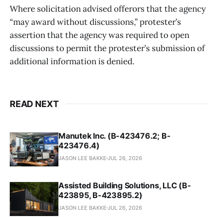
Where solicitation advised offerors that the agency
“may award without discussions,” protester’s
assertion that the agency was required to open
discussions to permit the protester’s submission of
additional information is denied.
READ NEXT
Manutek Inc. (B-423476.2; B-
423476.4)
JASON LEE BAKKE
JUL 26, 2026
Assisted Building Solutions, LLC (B-
423895, B-423895.2)
JASON LEE BAKKE
JUL 26, 2026