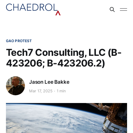
GAO PROTEST
Tech7 Consulting, LLC (B-
423206; B-423206.2)
Jason Lee Bakke
Mar 17, 2025
1 min