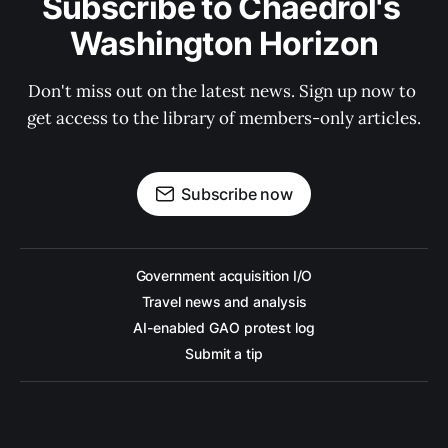
Subscribe to Chaedrol's 
Washington Horizon
Don't miss out on the latest news. Sign up now to 
get access to the library of members-only articles.
Subscribe now
Government acquisition I/O
Travel news and analysis
AI-enabled GAO protest log
Submit a tip