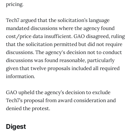
pricing.
Tech7 argued that the solicitation’s language
mandated discussions where the agency found
cost/price data insufficient. GAO disagreed, ruling
that the solicitation permitted but did not require
discussions. The agency's decision not to conduct
discussions was found reasonable, particularly
given that twelve proposals included all required
information.
GAO upheld the agency’s decision to exclude
Tech7’s proposal from award consideration and
denied the protest.
Digest