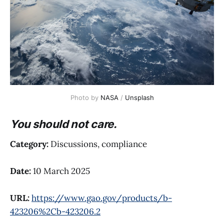
Photo by 
NASA
 / 
Unsplash
You should not care.
Category:
Discussions, compliance
Date:
10 March 2025
URL:
https://www.gao.gov/products/b-
423206%2Cb-423206.2