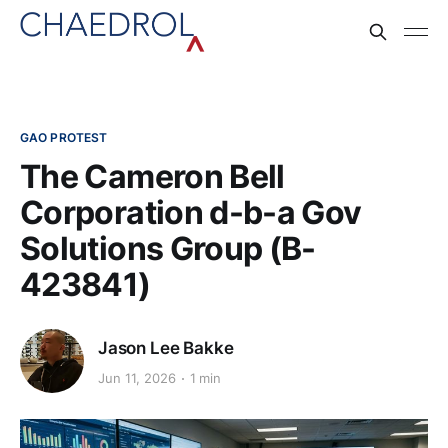
GAO PROTEST
The Cameron Bell
Corporation d-b-a Gov
Solutions Group (B-
423841)
Jason Lee Bakke
Jun 11, 2026
1 min