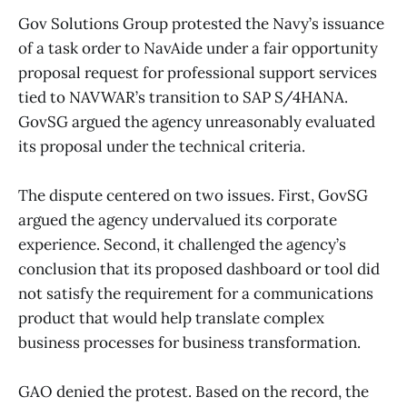
Gov Solutions Group protested the Navy’s issuance
of a task order to NavAide under a fair opportunity
proposal request for professional support services
tied to NAVWAR’s transition to SAP S/4HANA.
GovSG argued the agency unreasonably evaluated
its proposal under the technical criteria.
The dispute centered on two issues. First, GovSG
argued the agency undervalued its corporate
experience. Second, it challenged the agency’s
conclusion that its proposed dashboard or tool did
not satisfy the requirement for a communications
product that would help translate complex
business processes for business transformation.
GAO denied the protest. Based on the record, the