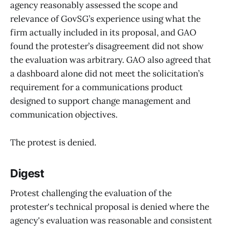
agency reasonably assessed the scope and
relevance of GovSG’s experience using what the
firm actually included in its proposal, and GAO
found the protester’s disagreement did not show
the evaluation was arbitrary. GAO also agreed that
a dashboard alone did not meet the solicitation’s
requirement for a communications product
designed to support change management and
communication objectives.
The protest is denied.
Digest
Protest challenging the evaluation of the
protester's technical proposal is denied where the
agency's evaluation was reasonable and consistent