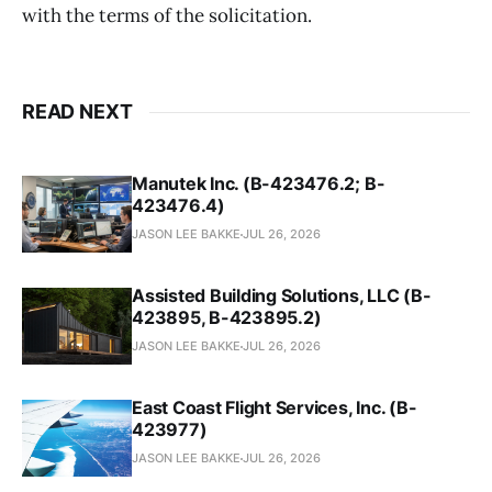
with the terms of the solicitation.
READ NEXT
Manutek Inc. (B-423476.2; B-
423476.4)
JASON LEE BAKKE
JUL 26, 2026
Assisted Building Solutions, LLC (B-
423895, B-423895.2)
JASON LEE BAKKE
JUL 26, 2026
East Coast Flight Services, Inc. (B-
423977)
JASON LEE BAKKE
JUL 26, 2026