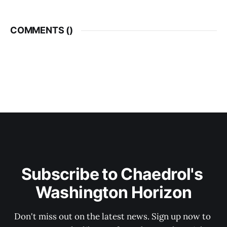
COMMENTS (
)
Subscribe to Chaedrol's 
Washington Horizon
Don't miss out on the latest news. Sign up now to 