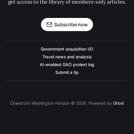
get access to the library of members-only articles.
Subscribe now
Government acquisition I/O
Travel news and analysis
AI-enabled GAO protest log
Submit a tip
Chaedrol's Washington Horizon © 2026. Powered by
Ghost