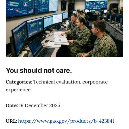
You should not care.
Categories:
Technical evaluation, corpoorate
experience
Date:
19 December 2025
URL:
https://www.gao.gov/products/b-423841