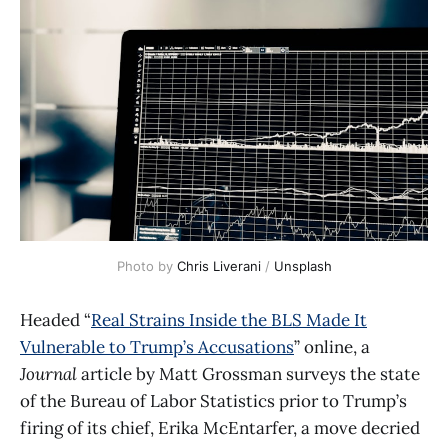
Photo by 
Chris Liverani
 / 
Unsplash
Headed “
Real Strains Inside the BLS Made It
Vulnerable to Trump’s Accusations
” online, a
Journal
article by Matt Grossman surveys the state
of the Bureau of Labor Statistics prior to Trump’s
firing of its chief, Erika McEntarfer, a move decried