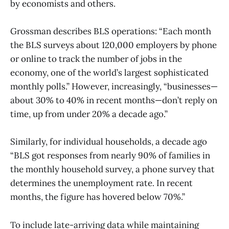
by economists and others.
Grossman describes BLS operations: “Each month
the BLS surveys about 120,000 employers by phone
or online to track the number of jobs in the
economy, one of the world’s largest sophisticated
monthly polls.” However, increasingly, “businesses—
about 30% to 40% in recent months—don’t reply on
time, up from under 20% a decade ago.”
Similarly, for individual households, a decade ago
“BLS got responses from nearly 90% of families in
the monthly household survey, a phone survey that
determines the unemployment rate. In recent
months, the figure has hovered below 70%.”
To include late-arriving data while maintaining