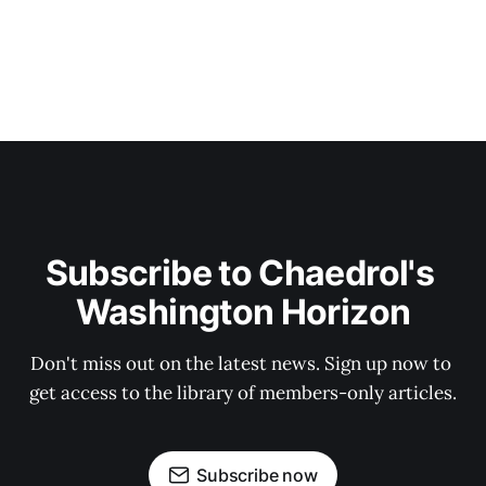
Subscribe to Chaedrol's 
Washington Horizon
Don't miss out on the latest news. Sign up now to 
get access to the library of members-only articles.
Subscribe now