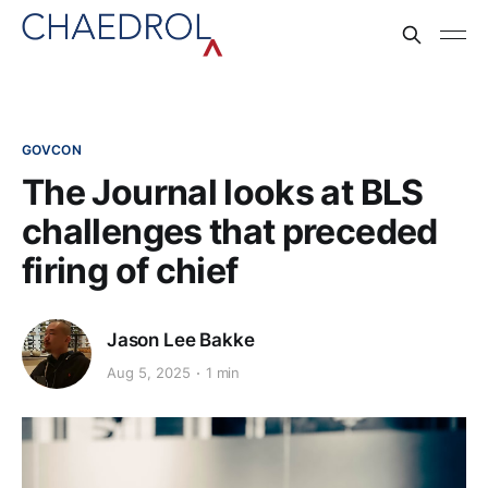
GOVCON
The Journal looks at BLS
challenges that preceded
firing of chief
Jason Lee Bakke
Aug 5, 2025
1 min