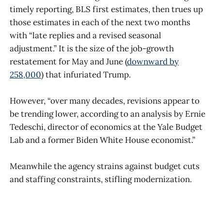
timely reporting, BLS first estimates, then trues up
those estimates in each of the next two months
with “late replies and a revised seasonal
adjustment.” It is the size of the job-growth
restatement for May and June (
downward by
258,000
) that infuriated Trump.
However, “over many decades, revisions appear to
be trending lower, according to an analysis by Ernie
Tedeschi, director of economics at the Yale Budget
Lab and a former Biden White House economist.”
Meanwhile the agency strains against budget cuts
and staffing constraints, stifling modernization.