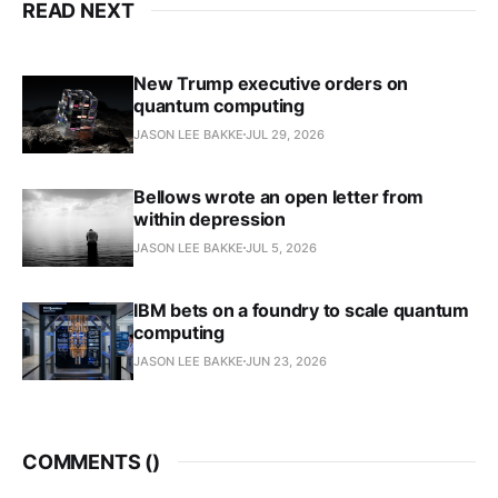
READ NEXT
New Trump executive orders on
quantum computing
JASON LEE BAKKE
JUL 29, 2026
Bellows wrote an open letter from
within depression
JASON LEE BAKKE
JUL 5, 2026
IBM bets on a foundry to scale quantum
computing
JASON LEE BAKKE
JUN 23, 2026
COMMENTS (
)