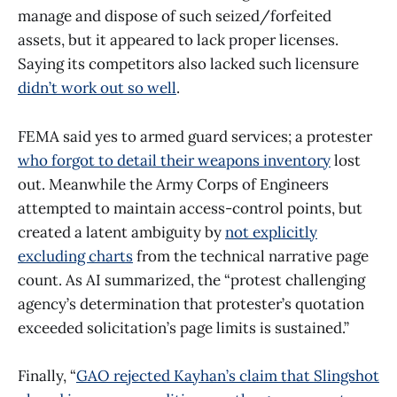
manage and dispose of such seized/forfeited
assets, but it appeared to lack proper licenses.
Saying its competitors also lacked such licensure
didn’t work out so well
.
FEMA said yes to armed guard services; a protester
who forgot to detail their weapons inventory
lost
out. Meanwhile the Army Corps of Engineers
attempted to maintain access-control points, but
created a latent ambiguity by
not explicitly
excluding charts
from the technical narrative page
count. As AI summarized, the “protest challenging
agency’s determination that protester’s quotation
exceeded solicitation’s page limits is sustained.”
Finally, “
GAO rejected Kayhan’s claim that Slingshot