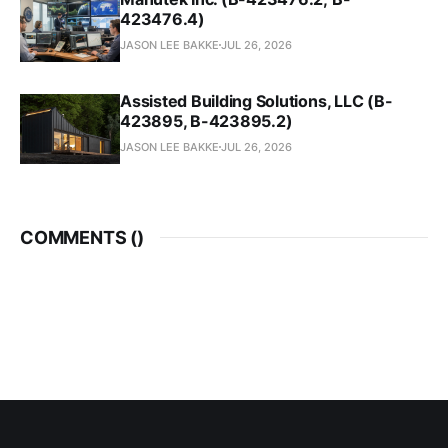
423476.4)
JASON LEE BAKKE
JUL 26, 2026
Assisted Building Solutions, LLC (B-
423895, B-423895.2)
JASON LEE BAKKE
JUL 26, 2026
COMMENTS (
)