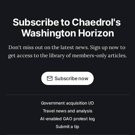
Subscribe to Chaedrol's 
Washington Horizon
Don't miss out on the latest news. Sign up now to 
get access to the library of members-only articles.
Subscribe now
Government acquisition I/O
Travel news and analysis
AI-enabled GAO protest log
Submit a tip