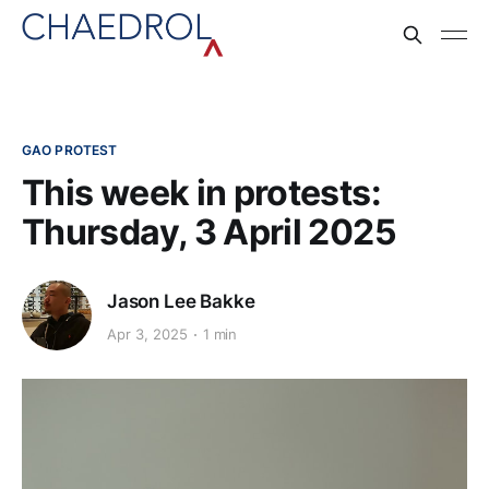
GAO PROTEST
This week in protests:
Thursday, 3 April 2025
Jason Lee Bakke
Apr 3, 2025
1 min