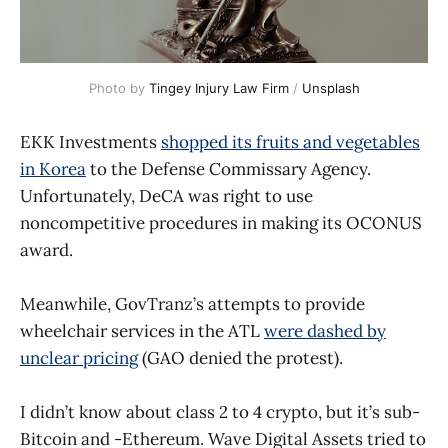
Photo by 
Tingey Injury Law Firm
 / 
Unsplash
EKK Investments
shopped its fruits and vegetables
in Korea
to the Defense Commissary Agency.
Unfortunately, DeCA was right to use
noncompetitive procedures in making its OCONUS
award.
Meanwhile, GovTranz’s attempts to provide
wheelchair services in the ATL
were dashed by
unclear pricing
(GAO denied the protest).
I didn’t know about class 2 to 4 crypto, but it’s sub-
Bitcoin and -Ethereum. Wave Digital Assets tried to