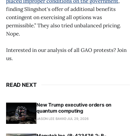
placed improper conditions on the government
,
finding Slingshot's offer of additional benefits
contingent on exercising all options was
permissible.” They also tried unbalanced pricing.
Nope.
Interested in our analysis of all GAO protests? Join
us.
READ NEXT
New Trump executive orders on
quantum computing
JASON LEE BAKKE
JUL 29, 2026
Manutek Inc. (B-423476.2; B-