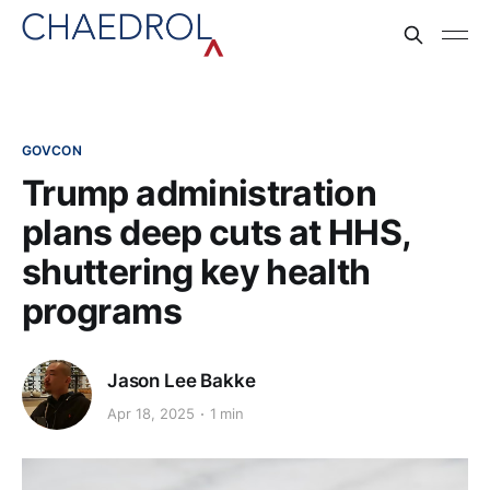
GOVCON
Trump administration
plans deep cuts at HHS,
shuttering key health
programs
Jason Lee Bakke
Apr 18, 2025
1 min