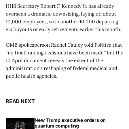
HHS Secretary Robert F. Kennedy Jr. has already
overseen a dramatic downsizing, laying off about
10,000 employees, with another 10,000 departing
via buyouts or early retirements earlier this month.
OMB spokesperson Rachel Cauley told
Politico
that
“no final funding decisions have been made,” but the
10 April document reveals the extent of the
administration’s reshaping of federal medical and
public health agencies..
READ NEXT
New Trump executive orders on
quantum computing