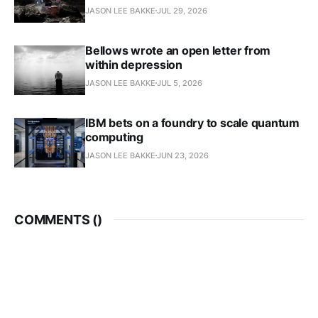
JASON LEE BAKKE
JUL 29, 2026
Bellows wrote an open letter from
within depression
JASON LEE BAKKE
JUL 5, 2026
IBM bets on a foundry to scale quantum
computing
JASON LEE BAKKE
JUN 23, 2026
COMMENTS (
)