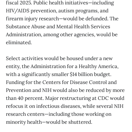
fiscal 2025. Public health initiatives—including
HIV/AIDS prevention, autism programs, and
firearm injury research—would be defunded. The
Substance Abuse and Mental Health Services
Administration, among other agencies, would be
eliminated.
Select activities would be housed under a new
entity, the Administration for a Healthy America,
with a significantly smaller $14 billion budget.
Funding for the Centers for Disease Control and
Prevention and NIH would also be reduced by more
than 40 percent. Major restructuring at CDC would
refocus it on infectious diseases, while several NIH
research centers—including those working on
minority health—would be shuttered.