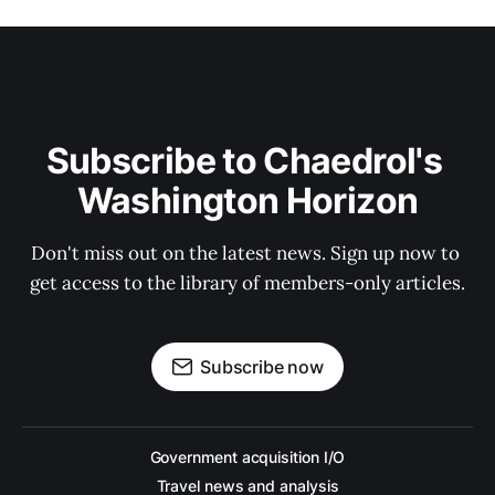
Subscribe to Chaedrol's 
Washington Horizon
Don't miss out on the latest news. Sign up now to 
get access to the library of members-only articles.
Subscribe now
Government acquisition I/O
Travel news and analysis