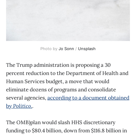
Photo by 
Jo Sonn
 / 
Unsplash
The Trump administration is proposing a 30
percent reduction to the Department of Health and
Human Services budget, a move that would
eliminate dozens of programs and consolidate
several agencies,
according to a document obtained
by
Politico.
.
The OMB)plan would slash HHS discretionary
funding to $80.4 billion, down from $116.8 billion in