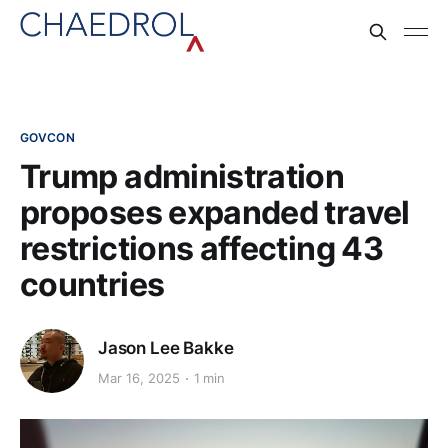
GOVCON
Trump administration
proposes expanded travel
restrictions affecting 43
countries
Jason Lee Bakke
Mar 16, 2025
1 min