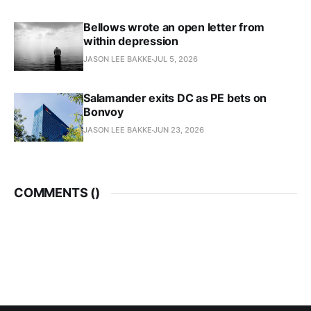
Bellows wrote an open letter from
within depression
JASON LEE BAKKE
JUL 5, 2026
Salamander exits DC as PE bets on
Bonvoy
JASON LEE BAKKE
JUN 23, 2026
COMMENTS (
)