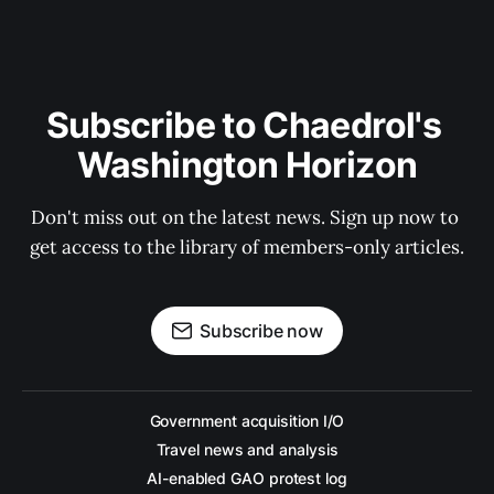
Subscribe to Chaedrol's 
Washington Horizon
Don't miss out on the latest news. Sign up now to 
get access to the library of members-only articles.
Subscribe now
Government acquisition I/O
Travel news and analysis
AI-enabled GAO protest log