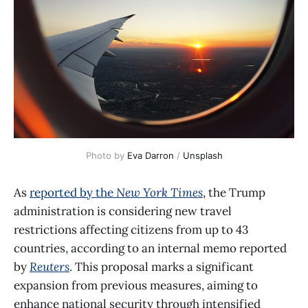
Photo by 
Eva Darron
 / 
Unsplash
As
reported by the
New York Times
, the Trump
administration is considering new travel
restrictions affecting citizens from up to 43
countries, according to an internal memo reported
by
Reuters
. This proposal marks a significant
expansion from previous measures, aiming to
enhance national security through intensified