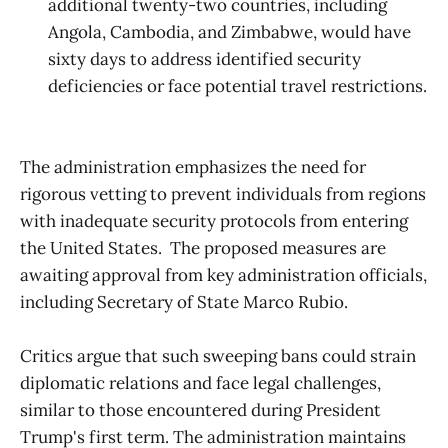
additional twenty-two countries, including
Angola, Cambodia, and Zimbabwe, would have
sixty days to address identified security
deficiencies or face potential travel restrictions.
The administration emphasizes the need for
rigorous vetting to prevent individuals from regions
with inadequate security protocols from entering
the United States. ​
The proposed measures are
awaiting approval from key administration officials,
including Secretary of State Marco Rubio.
Critics argue that such sweeping bans could strain
diplomatic relations and face legal challenges,
similar to those encountered during President
Trump's first term. The administration maintains