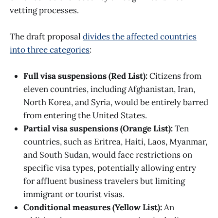
vetting processes.​
The draft proposal
divides the affected countries
into three categories
:​
Full visa suspensions (Red List):
Citizens from
eleven countries, including Afghanistan, Iran,
North Korea, and Syria, would be entirely barred
from entering the United States. ​
Partial visa suspensions (Orange List):
Ten
countries, such as Eritrea, Haiti, Laos, Myanmar,
and South Sudan, would face restrictions on
specific visa types, potentially allowing entry
for affluent business travelers but limiting
immigrant or tourist visas. ​
Conditional measures (Yellow List):
An