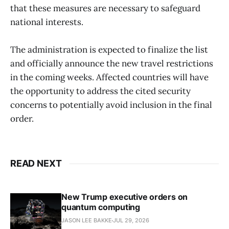
that these measures are necessary to safeguard
national interests. ​
The administration is expected to finalize the list
and officially announce the new travel restrictions
in the coming weeks. Affected countries will have
the opportunity to address the cited security
concerns to potentially avoid inclusion in the final
order. ​
READ NEXT
New Trump executive orders on
quantum computing
JASON LEE BAKKE
JUL 29, 2026