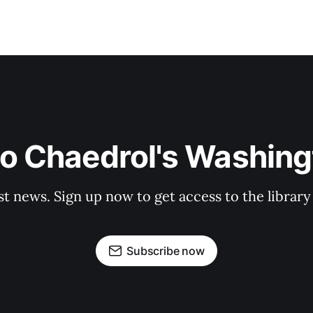
to Chaedrol's Washing
st news. Sign up now to get access to the librar
Subscribe now