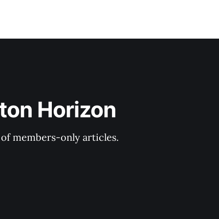
ton Horizon
y of members-only articles.