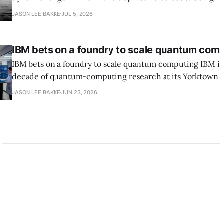
grammar, Bellows pairs the mundane and the violent: "Th
JASON LEE BAKKE
JUL 5, 2026
down, carrying strangers. The train." Then, "On the train
IBM bets on a foundry to scale quantum com
IBM bets on a foundry to scale quantum computing IBM is moving to turn a
decade of quantum-computing research at its Yorktown
York, laboratory into a scalable commercial business rath
JASON LEE BAKKE
JUN 23, 2026
expensive science project, executives told the Wall Street J
centerpiece is Anderon, a new