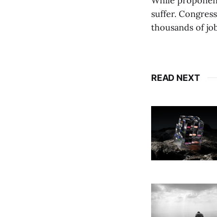
While proponents
suffer. Congress
thousands of job
READ NEXT