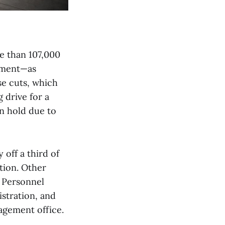
e than 107,000
nment—as
se cuts, which
 drive for a
n hold due to
 off a third of
tion. Other
f Personnel
stration, and
agement office.