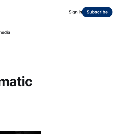
Sign in
Subscribe
media
matic