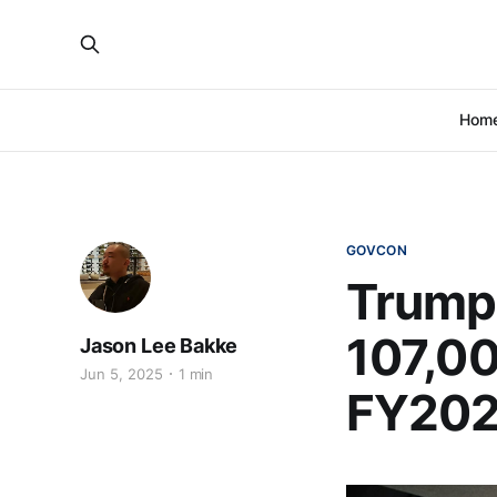
Hom
GOVCON
Trump
107,00
Jason Lee Bakke
Jun 5, 2025
1 min
FY20