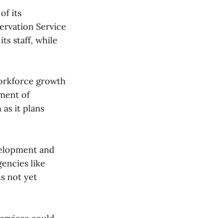
of its
ervation Service
ts staff, while
workforce growth
ment of
as it plans
velopment and
gencies like
s not yet