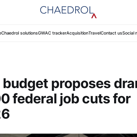
e
Chaedrol solutions
GWAC tracker
Acquisition
Travel
Contact us
Social 
 budget proposes dra
0 federal job cuts for
26