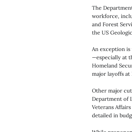
The Department 
workforce, incl
and Forest Servi
the US Geologic
An exception is
—especially at 
Homeland Securit
major layoffs a
Other major cu
Department of La
Veterans Affairs
detailed in bud