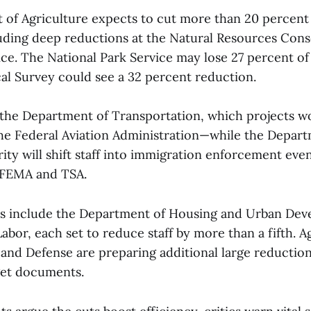
of Agriculture expects to cut more than 20 percent 
uding deep reductions at the Natural Resources Cons
ce. The National Park Service may lose 27 percent of i
al Survey could see a 32 percent reduction.
 the Department of Transportation, which projects 
the Federal Aviation Administration—while the Depart
y will shift staff into immigration enforcement even 
t FEMA and TSA.
ts include the Department of Housing and Urban De
bor, each set to reduce staff by more than a fifth. A
 and Defense are preparing additional large reduction
get documents.