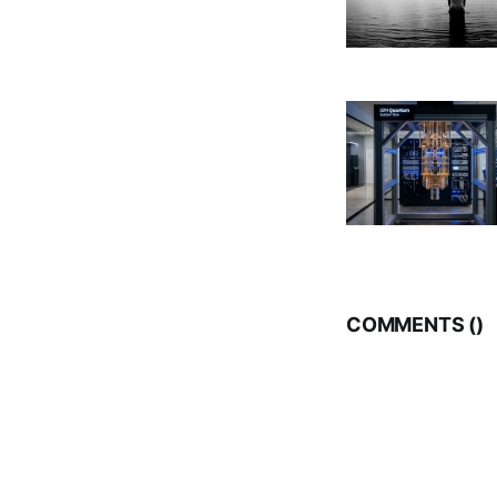
COMMENTS (
)