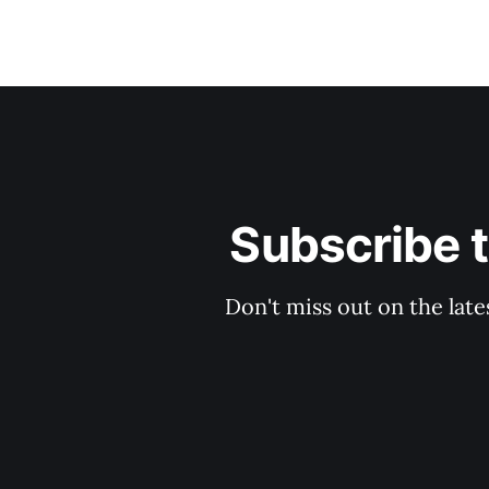
Subscribe 
Don't miss out on the late