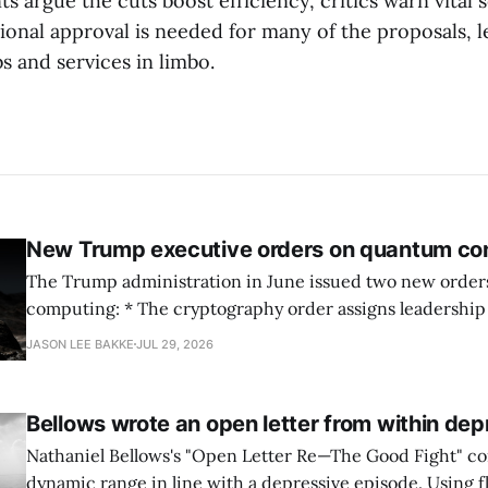
 argue the cuts boost efficiency, critics warn vital 
ional approval is needed for many of the proposals, l
s and services in limbo.
New Trump executive orders on quantum co
The Trump administration in June issued two new orde
computing: * The cryptography order assigns leadership to OMB and the
National Cyber Director, with Commerce, NSA and DHS i
JASON LEE BAKKE
JUL 29, 2026
and requires agencies to name postquantum cryptograp
transition leads within thirty days. QuSecure describes t
Bellows wrote an open letter from within dep
Nathaniel Bellows's "Open Letter Re—The Good Fight" c
dynamic range in line with a depressive episode. Using fl