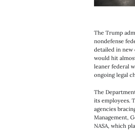
The Trump admin
nondefense fed
detailed in new
would hit almos
leaner federal 
ongoing legal c
The Department o
its employees. 
agencies bracing
Management, Gen
NASA, which pla