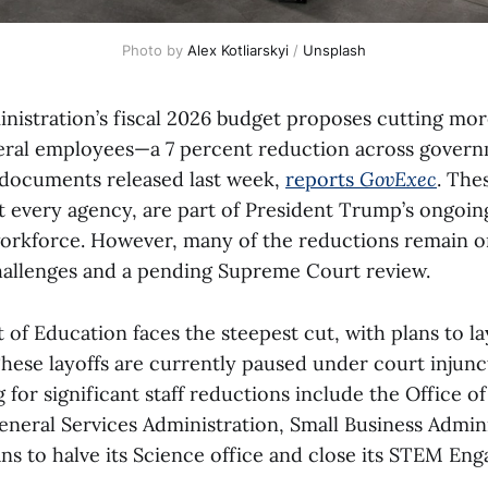
Photo by 
Alex Kotliarskyi
 / 
Unsplash
istration’s fiscal 2026 budget proposes cutting mor
eral employees—a 7 percent reduction across gover
 documents released last week,
reports
GovExec
. The
t every agency, are part of President Trump’s ongoing
workforce. However, many of the reductions remain o
hallenges and a pending Supreme Court review.
f Education faces the steepest cut, with plans to lay
These layoffs are currently paused under court injunc
 for significant staff reductions include the Office o
eral Services Administration, Small Business Admini
ns to halve its Science office and close its STEM Eng