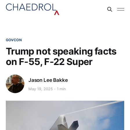
GOVCON
Trump not speaking facts
on F-55, F-22 Super
Jason Lee Bakke
May 19, 2025
1 min