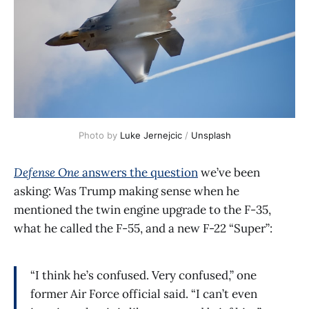
Photo by 
Luke Jernejcic
 / 
Unsplash
Defense One
answers the question
we’ve been
asking: Was Trump making sense when he
mentioned the twin engine upgrade to the F-35,
what he called the F-55, and a new F-22 “Super”:
“I think he’s confused. Very confused,” one
former Air Force official said. “I can’t even