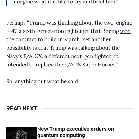
imagine what it is like to try and brief him.”
Perhaps “Trump was thinking about the two-engine
F-47, a sixth-generation fighter jet that Boeing
won
the contract to build in March. Yet another
possibility is that Trump was talking about the
Navy’s F/A-XX, a different next-gen fighter jet
intended to replace the F/A-18 Super Hornet.”
So, anything but what he said.
READ NEXT
New Trump executive orders on
quantum computing