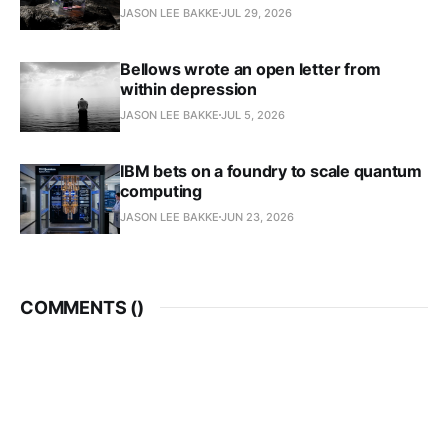
JASON LEE BAKKE
JUL 29, 2026
Bellows wrote an open letter from
within depression
JASON LEE BAKKE
JUL 5, 2026
IBM bets on a foundry to scale quantum
computing
JASON LEE BAKKE
JUN 23, 2026
COMMENTS (
)