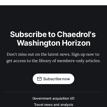
Subscribe to Chaedrol's 
Washington Horizon
Don't miss out on the latest news. Sign up now to 
get access to the library of members-only articles.
Subscribe now
Government acquisition I/O
Travel news and analysis