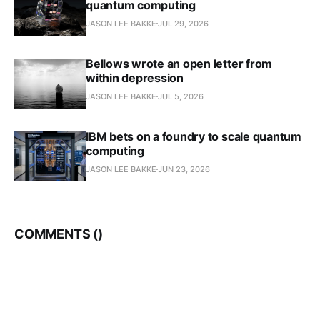
quantum computing
JASON LEE BAKKE
JUL 29, 2026
Bellows wrote an open letter from
within depression
JASON LEE BAKKE
JUL 5, 2026
IBM bets on a foundry to scale quantum
computing
JASON LEE BAKKE
JUN 23, 2026
COMMENTS (
)