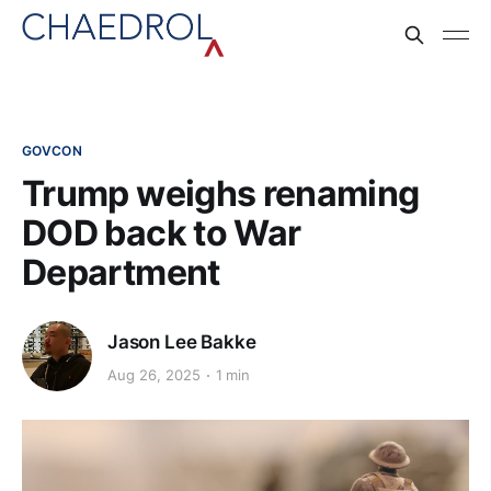
GOVCON
Trump weighs renaming
DOD back to War
Department
Jason Lee Bakke
Aug 26, 2025
1 min