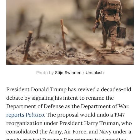
Photo by 
Stijn Swinnen
 / 
Unsplash
President Donald Trump has revived a decades-old
debate by signaling his intent to rename the
Department of Defense as the Department of War,
reports
Politico
. The proposal would undo a 1947
reorganization under President Harry Truman, who
consolidated the Army, Air Force, and Navy under a
newly created Defense Department to centralize