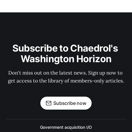
Subscribe to Chaedrol's 
Washington Horizon
Don't miss out on the latest news. Sign up now to 
get access to the library of members-only articles.
Subscribe now
Government acquisition I/O