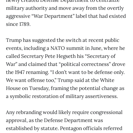
military authority and move away from the overtly
aggressive “War Department” label that had existed
since 1789.
Trump has suggested the switch at recent public
events, including a NATO summit in June, where he
called Secretary Pete Hegseth his “Secretary of
War” and claimed that “political correctness” drove
the 1947 renaming. “I don’t want to be defense only.
We want offense too,” Trump said at the White
House on Tuesday, framing the potential change as
a symbolic restoration of military assertiveness.
Any rebranding would likely require congressional
approval, as the Defense Department was
established by statute. Pentagon officials referred