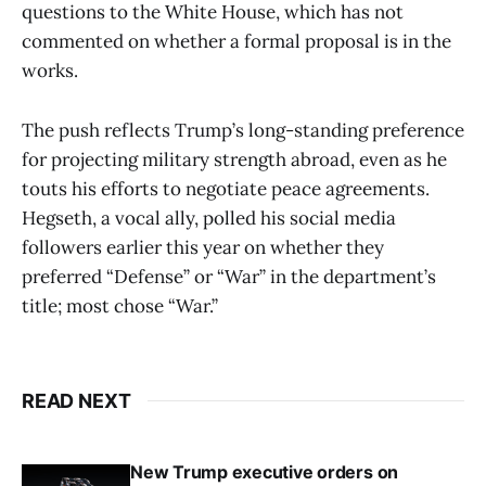
questions to the White House, which has not
commented on whether a formal proposal is in the
works.
The push reflects Trump’s long-standing preference
for projecting military strength abroad, even as he
touts his efforts to negotiate peace agreements.
Hegseth, a vocal ally, polled his social media
followers earlier this year on whether they
preferred “Defense” or “War” in the department’s
title; most chose “War.”
READ NEXT
New Trump executive orders on