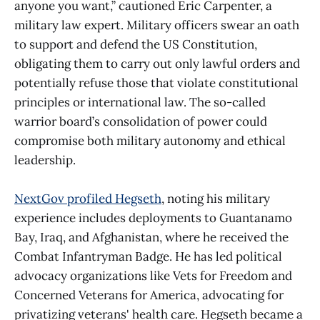
anyone you want,” cautioned Eric Carpenter, a
military law expert. Military officers swear an oath
to support and defend the US Constitution,
obligating them to carry out only lawful orders and
potentially refuse those that violate constitutional
principles or international law. The so-called
warrior board’s consolidation of power could
compromise both military autonomy and ethical
leadership.
NextGov profiled Hegseth
, noting his military
experience includes deployments to Guantanamo
Bay, Iraq, and Afghanistan, where he received the
Combat Infantryman Badge. He has led political
advocacy organizations like Vets for Freedom and
Concerned Veterans for America, advocating for
privatizing veterans' health care. Hegseth became a