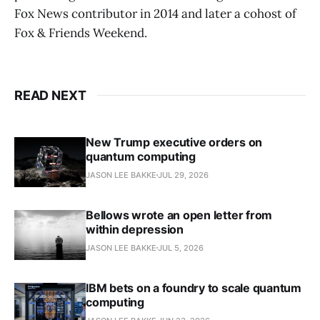
Fox News contributor in 2014 and later a cohost of
Fox & Friends Weekend.
READ NEXT
New Trump executive orders on
quantum computing
JASON LEE BAKKE
JUL 29, 2026
Bellows wrote an open letter from
within depression
JASON LEE BAKKE
JUL 5, 2026
IBM bets on a foundry to scale quantum
computing