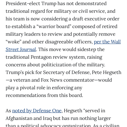
President-elect Trump has not demonstrated
traditional regard for military or civil service, and
his team is now considering a draft executive order
to establish a “warrior board” composed of retired
military leaders to review and potentially remove
“woke” and other disagreeable officers,
per the
Wall
Street Journal
. This move would sidestep the
traditional Pentagon review system, raising
concerns about politicization of the military.
Trump’s pick for Secretary of Defense, Pete Hegseth
—a veteran and Fox News commentator—would
play a pivotal role in enforcing any
recommendations from this board.
As
noted by Defense One
, Hegseth "served in
Afghanistan and Iraq but has run nothing larger
than a political advocacy organization. As a civilian,