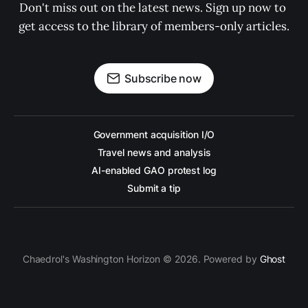
Don't miss out on the latest news. Sign up now to 
get access to the library of members-only articles.
Subscribe now
Government acquisition I/O
Travel news and analysis
AI-enabled GAO protest log
Submit a tip
Chaedrol's Washington Horizon © 2026. Powered by
Ghost