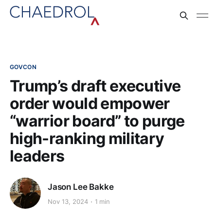
GOVCON
Trump’s draft executive
order would empower
“warrior board” to purge
high-ranking military
leaders
Jason Lee Bakke
Nov 13, 2024
1 min