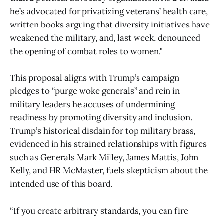
he’s advocated for privatizing veterans’ health care,
written books arguing that diversity initiatives have
weakened the military, and, last week, denounced
the opening of combat roles to women."
This proposal aligns with Trump’s campaign
pledges to “purge woke generals” and rein in
military leaders he accuses of undermining
readiness by promoting diversity and inclusion.
Trump’s historical disdain for top military brass,
evidenced in his strained relationships with figures
such as Generals Mark Milley, James Mattis, John
Kelly, and HR McMaster, fuels skepticism about the
intended use of this board.
“If you create arbitrary standards, you can fire