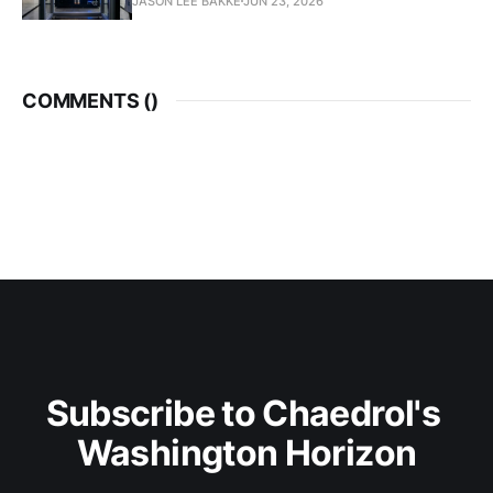
JASON LEE BAKKE
JUN 23, 2026
COMMENTS (
)
Subscribe to Chaedrol's 
Washington Horizon