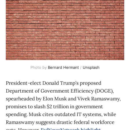
Photo by 
Bernard Hermant
 / 
Unsplash
President-elect Donald Trump’s proposed
Department of Government Efficiency (DOGE),
spearheaded by Elon Musk and Vivek Ramaswamy,
promises to slash $2 trillion in government
spending. Musk cites outdated IT systems, while
Ramaswamy suggests drastic federal workforce
cuts. However,
FedNewsNetwork
highlight