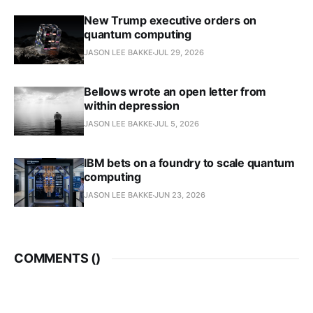
New Trump executive orders on
quantum computing
JASON LEE BAKKE
JUL 29, 2026
Bellows wrote an open letter from
within depression
JASON LEE BAKKE
JUL 5, 2026
IBM bets on a foundry to scale quantum
computing
JASON LEE BAKKE
JUN 23, 2026
COMMENTS (
)