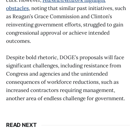
obstacles
, noting that similar past initiatives, such
as Reagan’s Grace Commission and Clinton’s
reinventing government efforts, struggled to gain
congressional approval or achieve intended
outcomes.
Despite bold rhetoric, DOGE’s proposals will face
significant challenges, including resistance from
Congress and agencies and the unintended
consequences of workforce reductions, such as
increased contractors requiring management,
another area of endless challenge for government.
READ NEXT