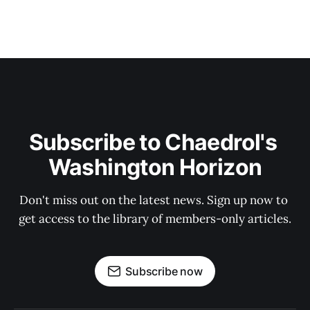
Subscribe to Chaedrol's 
Washington Horizon
Don't miss out on the latest news. Sign up now to 
get access to the library of members-only articles.
Subscribe now