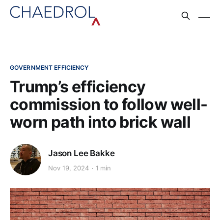
GOVERNMENT EFFICIENCY
Trump’s efficiency
commission to follow well-
worn path into brick wall
Jason Lee Bakke
Nov 19, 2024
1 min