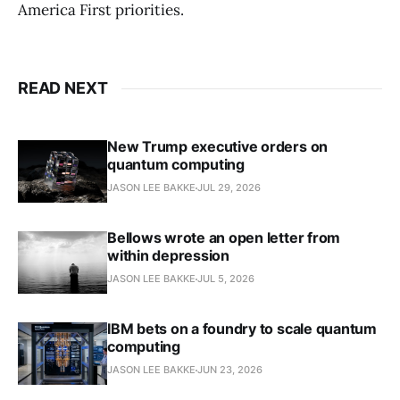
America First priorities.
READ NEXT
New Trump executive orders on
quantum computing
JASON LEE BAKKE
JUL 29, 2026
Bellows wrote an open letter from
within depression
JASON LEE BAKKE
JUL 5, 2026
IBM bets on a foundry to scale quantum
computing
JASON LEE BAKKE
JUN 23, 2026