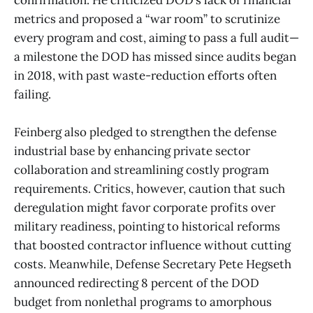
metrics and proposed a “war room” to scrutinize
every program and cost, aiming to pass a full audit—
a milestone the DOD has missed since audits began
in 2018, with past waste-reduction efforts often
failing.
Feinberg also pledged to strengthen the defense
industrial base by enhancing private sector
collaboration and streamlining costly program
requirements. Critics, however, caution that such
deregulation might favor corporate profits over
military readiness, pointing to historical reforms
that boosted contractor influence without cutting
costs. Meanwhile, Defense Secretary Pete Hegseth
announced redirecting 8 percent of the DOD
budget from nonlethal programs to amorphous