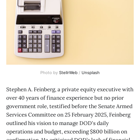
Photo by 
StellrWeb
 / 
Unsplash
Stephen A. Feinberg, a private equity executive with
over 40 years of finance experience but no prior
government role, testified before the Senate Armed
Services Committee on 25 February 2025, Feinberg
outlined his vision to manage DOD's daily
operations and budget, exceeding $800 billion on
confirmation. He criticized DOD’s lack of financial