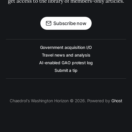
get access to the library of members-only articles.
Subscribe now
Government acquisition I/O
Travel news and analysis
AI-enabled GAO protest log
Submit a tip
Chaedrol's Washington Horizon © 2026. Powered by
Ghost