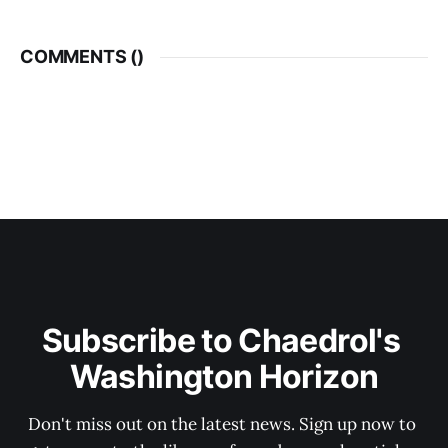
COMMENTS (
)
Subscribe to Chaedrol's 
Washington Horizon
Don't miss out on the latest news. Sign up now to 