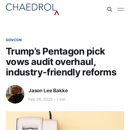
GOVCON
Trump’s Pentagon pick
vows audit overhaul,
industry-friendly reforms
Jason Lee Bakke
Feb 26, 2025
1 min