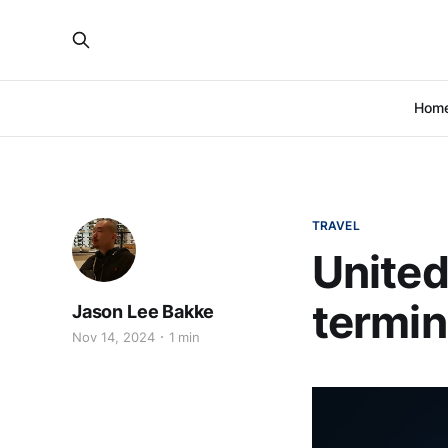
Hom
TRAVEL
United
termin
Jason Lee Bakke
Nov 14, 2024
1 min