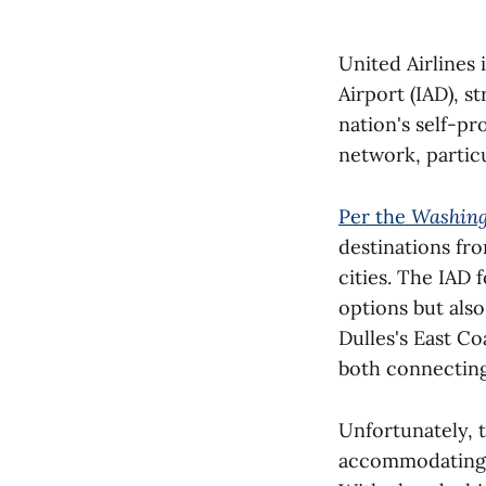
United Airlines 
Airport (IAD), s
nation's self-pr
network, partic
Per the
Washing
destinations fr
cities. The IAD 
options but also
Dulles's East Co
both connectin
Unfortunately, 
accommodating 