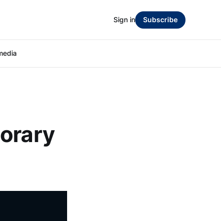
Sign in
Subscribe
media
porary