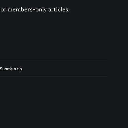
y of members-only articles.
Submit a tip