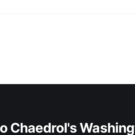
to Chaedrol's Washing