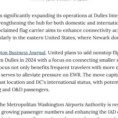
is significantly expanding its operations at Dulles Int
trengthening the hub for both domestic and internatio
oclaimed flag carrier aims to enhance connectivity acr
ularly in the eastern United States, where Newark do
ton Business Journal
, United plans to add nonstop fl
om Dulles in 2024 with a focus on connecting smaller
focus not only benefits frequent travelers with more d
 serves to alleviate pressure on EWR. The move capit
ast location and DC's international status, with poten
g and O&D passengers.
the Metropolitan Washington Airports Authority is re
growing passenger numbers and enhancing the IAD 