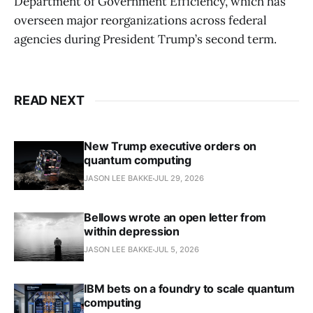
Department of Government Efficiency, which has
overseen major reorganizations across federal
agencies during President Trump’s second term.
READ NEXT
New Trump executive orders on
quantum computing
JASON LEE BAKKE
JUL 29, 2026
Bellows wrote an open letter from
within depression
JASON LEE BAKKE
JUL 5, 2026
IBM bets on a foundry to scale quantum
computing