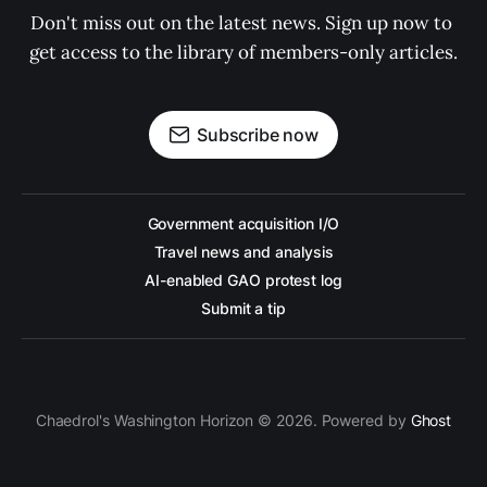
Don't miss out on the latest news. Sign up now to 
get access to the library of members-only articles.
Subscribe now
Government acquisition I/O
Travel news and analysis
AI-enabled GAO protest log
Submit a tip
Chaedrol's Washington Horizon © 2026. Powered by
Ghost