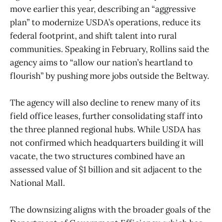
move earlier this year, describing an “aggressive
plan” to modernize USDA’s operations, reduce its
federal footprint, and shift talent into rural
communities. Speaking in February, Rollins said the
agency aims to “allow our nation’s heartland to
flourish” by pushing more jobs outside the Beltway.
The agency will also decline to renew many of its
field office leases, further consolidating staff into
the three planned regional hubs. While USDA has
not confirmed which headquarters building it will
vacate, the two structures combined have an
assessed value of $1 billion and sit adjacent to the
National Mall.
The downsizing aligns with the broader goals of the