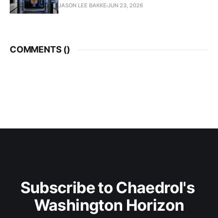
JASON LEE BAKKE
JUN 23, 2026
COMMENTS (
)
Subscribe to Chaedrol's 
Washington Horizon