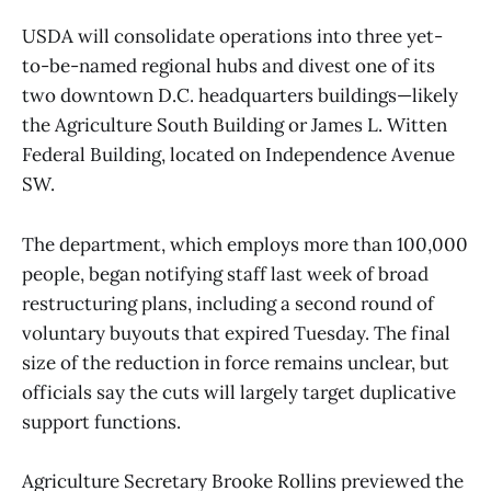
USDA will consolidate operations into three yet-
to-be-named regional hubs and divest one of its
two downtown D.C. headquarters buildings—likely
the Agriculture South Building or James L. Witten
Federal Building, located on Independence Avenue
SW.
The department, which employs more than 100,000
people, began notifying staff last week of broad
restructuring plans, including a second round of
voluntary buyouts that expired Tuesday. The final
size of the reduction in force remains unclear, but
officials say the cuts will largely target duplicative
support functions.
Agriculture Secretary Brooke Rollins previewed the