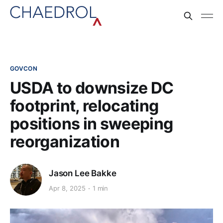
GOVCON
USDA to downsize DC
footprint, relocating
positions in sweeping
reorganization
Jason Lee Bakke
Apr 8, 2025
1 min