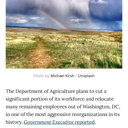
Photo by 
Michael Kirsh
 / 
Unsplash
The Department of Agriculture plans to cut a
significant portion of its workforce and relocate
many remaining employees out of Washington, DC,
in one of the most aggressive reorganizations in its
history,
Government Executive
reported
.