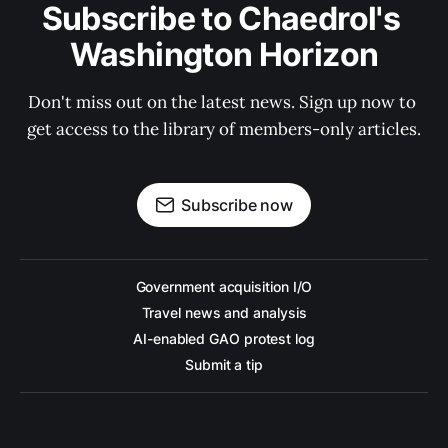
Subscribe to Chaedrol's 
Washington Horizon
Don't miss out on the latest news. Sign up now to 
get access to the library of members-only articles.
Subscribe now
Government acquisition I/O
Travel news and analysis
AI-enabled GAO protest log
Submit a tip