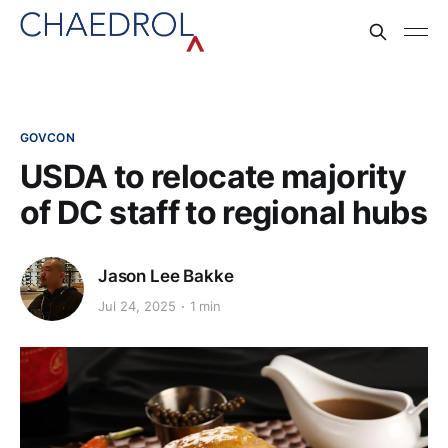
GOVCON
USDA to relocate majority
of DC staff to regional hubs
Jason Lee Bakke
Jul 24, 2025
1 min