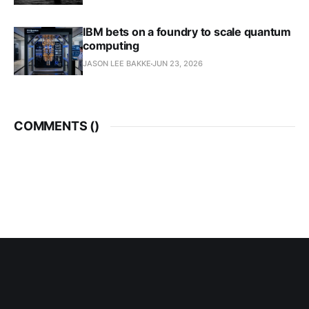
IBM bets on a foundry to scale quantum
computing
JASON LEE BAKKE
JUN 23, 2026
COMMENTS (
)