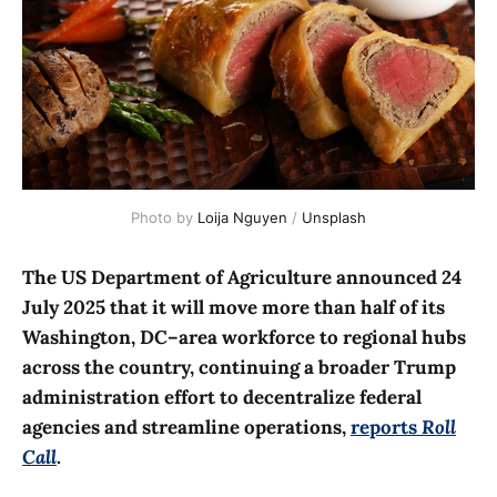
Photo by 
Loija Nguyen
 / 
Unsplash
The US Department of Agriculture announced 24
July 2025 that it will move more than half of its
Washington, DC–area workforce to regional hubs
across the country, continuing a broader Trump
administration effort to decentralize federal
agencies and streamline operations,
reports
Roll
Call
.