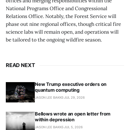
offices and merging responsibilities within the
National Programs Office and Congressional
Relations Office. Notably, the Forest Service will
phase out nine regional offices, though critical fire
science labs will remain open, and operations will
be tailored to the ongoing wildfire season.
READ NEXT
New Trump executive orders on
quantum computing
JASON LEE BAKKE
JUL 29, 2026
Bellows wrote an open letter from
within depression
JASON LEE BAKKE
JUL 5, 2026