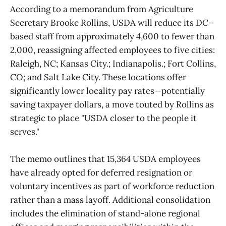
According to a memorandum from Agriculture
Secretary Brooke Rollins, USDA will reduce its DC–
based staff from approximately 4,600 to fewer than
2,000, reassigning affected employees to five cities:
Raleigh, NC; Kansas City.; Indianapolis.; Fort Collins,
CO; and Salt Lake City. These locations offer
significantly lower locality pay rates—potentially
saving taxpayer dollars, a move touted by Rollins as
strategic to place "USDA closer to the people it
serves."
The memo outlines that 15,364 USDA employees
have already opted for deferred resignation or
voluntary incentives as part of workforce reduction
rather than a mass layoff. Additional consolidation
includes the elimination of stand-alone regional