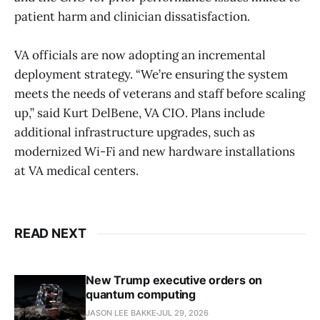
patient harm and clinician dissatisfaction.
VA officials are now adopting an incremental
deployment strategy. “We’re ensuring the system
meets the needs of veterans and staff before scaling
up,” said Kurt DelBene, VA CIO. Plans include
additional infrastructure upgrades, such as
modernized Wi-Fi and new hardware installations
at VA medical centers.
READ NEXT
New Trump executive orders on
quantum computing
JASON LEE BAKKE
JUL 29, 2026