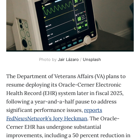
Photo by 
Jair Lázaro
 / 
Unsplash
The Department of Veterans Affairs (VA) plans to
resume deploying its Oracle-Cerner Electronic
Health Record (EHR) system later in fiscal 2025,
following a year-and-a-half pause to address
significant performance issues,
reports
FedNewsNetwork
’s Jory Heckman
. The Oracle-
Cerner EHR has undergone substantial
improvements, including a 50 percent reduction in