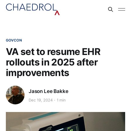
GOVCON
VA set to resume EHR
rollouts in 2025 after
improvements
Jason Lee Bakke
Dec 19, 2024
1 min