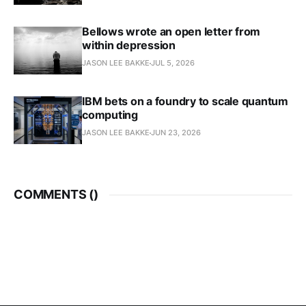
Bellows wrote an open letter from
within depression
JASON LEE BAKKE
JUL 5, 2026
IBM bets on a foundry to scale quantum
computing
JASON LEE BAKKE
JUN 23, 2026
COMMENTS (
)