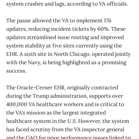
system crashes and lags, according to VA officials.
The pause allowed the VA to implement 176
updates, reducing incident tickets by 60%. These
updates streamlined issue routing and improved
system stability at five sites currently using the
EHR. A sixth site in North Chicago, operated jointly
with the Navy, is being highlighted as a promising
success.
The Oracle-Cerner EHR, originally contracted
during the Trump administration, supports over
400,000 VA healthcare workers and is critical to
the VA’s mission as the largest integrated
healthcare system in the U.S. However, the system
has faced scrutiny from the VA inspector general
and the GAO for prior performance issues linked to