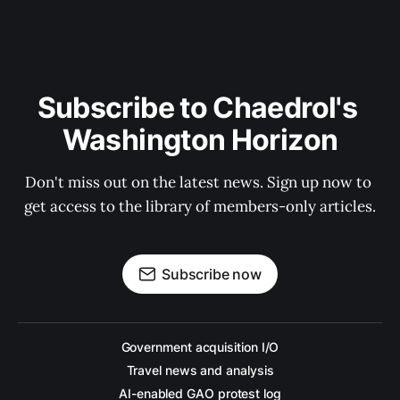
Subscribe to Chaedrol's 
Washington Horizon
Don't miss out on the latest news. Sign up now to 
get access to the library of members-only articles.
Subscribe now
Government acquisition I/O
Travel news and analysis
AI-enabled GAO protest log