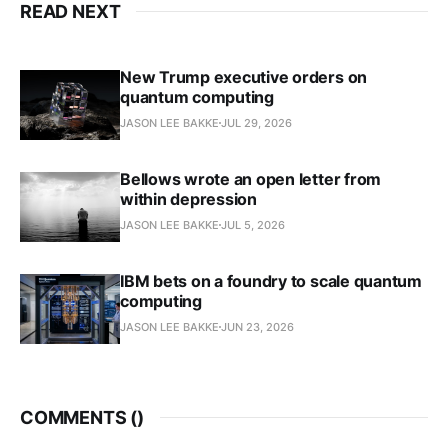
READ NEXT
New Trump executive orders on
quantum computing
JASON LEE BAKKE
JUL 29, 2026
Bellows wrote an open letter from
within depression
JASON LEE BAKKE
JUL 5, 2026
IBM bets on a foundry to scale quantum
computing
JASON LEE BAKKE
JUN 23, 2026
COMMENTS (
)