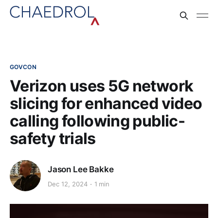
GOVCON
Verizon uses 5G network
slicing for enhanced video
calling following public-
safety trials
Jason Lee Bakke
Dec 12, 2024
1 min