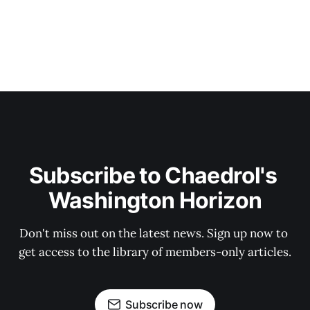
Subscribe to Chaedrol's 
Washington Horizon
Don't miss out on the latest news. Sign up now to 
get access to the library of members-only articles.
Subscribe now