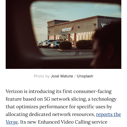
Photo by 
José Matute
 / 
Unsplash
Verizon is introducing its first consumer-facing
feature based on 5G network slicing, a technology
that optimizes performance for specific uses by
allocating dedicated network resources,
reports the
Verge
. Its new Enhanced Video Calling service