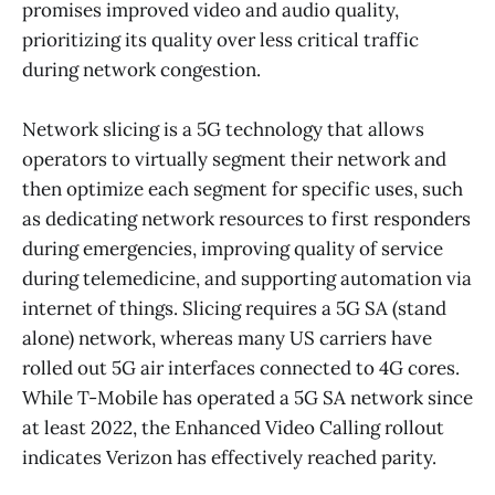
promises improved video and audio quality,
prioritizing its quality over less critical traffic
during network congestion.
Network slicing is a 5G technology that allows
operators to virtually segment their network and
then optimize each segment for specific uses, such
as dedicating network resources to first responders
during emergencies, improving quality of service
during telemedicine, and supporting automation via
internet of things. Slicing requires a 5G SA (stand
alone) network, whereas many US carriers have
rolled out 5G air interfaces connected to 4G cores.
While T-Mobile has operated a 5G SA network since
at least 2022, the Enhanced Video Calling rollout
indicates Verizon has effectively reached parity.