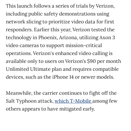
This launch follows a series of trials by Verizon,
including public safety demonstrations using
network slicing to prioritize video data for first
responders. Earlier this year, Verizon tested the
technology in Phoenix, Arizona, utilizing Axon 3
video cameras to support mission-critical
operations. Verizon's enhanced video calling is
available only to users on Verizon’s $90 per month
Unlimited Ultimate plan and requires compatible
devices, such as the iPhone 14 or newer models.
Meanwhile, the carrier continues to fight off the
Salt Typhoon attack,
which T-Mobile
among few
others appears to have mitigated early.