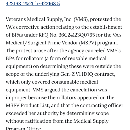
422168.4%2Cb-422168.5
Veterans Medical Supply, Inc. (VMS), protested the
VA’s corrective action relating to the establishment
of BPAs under RFQ No. 36C24123Q0765 for the VA’s
Medical/Surgical Prime Vendor (MSPV) program.
The protest arose after the agency canceled VMS’s
BPA for rollators (a form of reusable medical
equipment) on determining these were outside the
scope of the underlying Gen-Z V1 IDIQ contract,
which only covered consumable medical
equipment. VMS argued the cancelation was
improper because the rollators appeared on the
MSPV Product List, and that the contracting officer
exceeded her authority by determining scope
without ratification from the Medical Supply
Program Office.