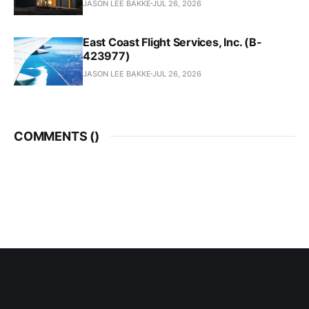
JASON LEE BAKKE
JUL 26, 2026
East Coast Flight Services, Inc. (B-
423977)
JASON LEE BAKKE
JUL 26, 2026
COMMENTS (
)