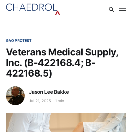
GAO PROTEST
Veterans Medical Supply,
Inc. (B-422168.4; B-
422168.5)
Jason Lee Bakke
Jul 21, 2025
1 min