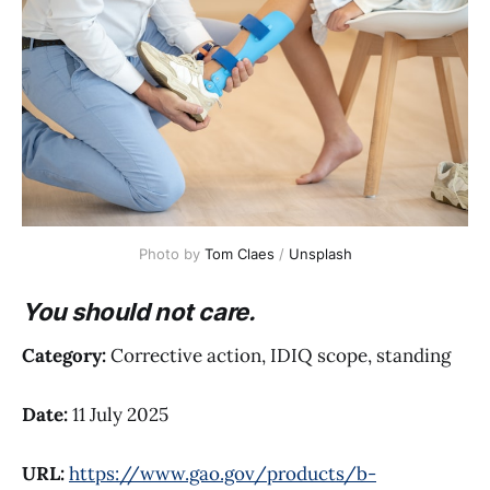
Photo by 
Tom Claes
 / 
Unsplash
You should not care.
Category:
Corrective action, IDIQ scope, standing
Date:
11 July 2025
URL:
https://www.gao.gov/products/b-