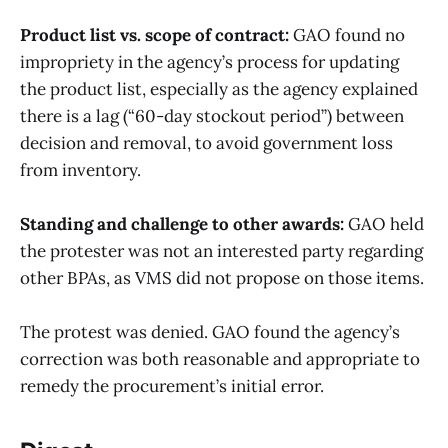
Product list vs. scope of contract:
GAO found no
impropriety in the agency’s process for updating
the product list, especially as the agency explained
there is a lag (“60-day stockout period”) between
decision and removal, to avoid government loss
from inventory.
Standing and challenge to other awards:
GAO held
the protester was not an interested party regarding
other BPAs, as VMS did not propose on those items.
The protest was denied. GAO found the agency’s
correction was both reasonable and appropriate to
remedy the procurement’s initial error.