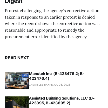
Digest
Protest challenging the agency's corrective action
taken in response to an earlier protest is denied
where the record shows the corrective action was
reasonable and appropriate to remedy the
procurement error identified by the agency.
READ NEXT
Manutek Inc. (B-423476.2; B-
423476.4)
JASON LEE BAKKE
JUL 26, 2026
Assisted Building Solutions, LLC (B-
423895, B-423895.2)