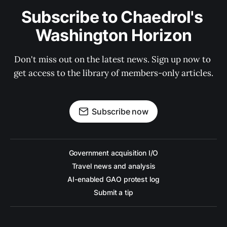
Subscribe to Chaedrol's 
Washington Horizon
Don't miss out on the latest news. Sign up now to 
get access to the library of members-only articles.
Subscribe now
Government acquisition I/O
Travel news and analysis
AI-enabled GAO protest log
Submit a tip