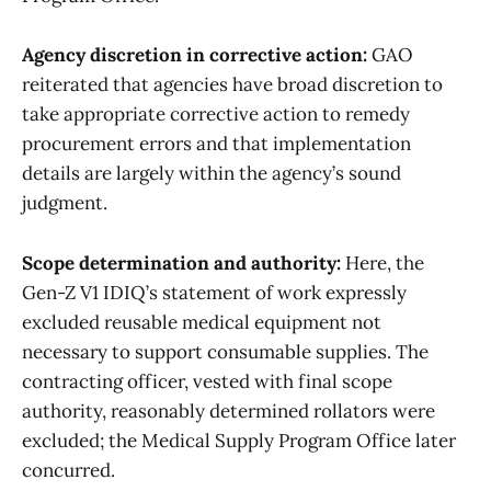
Agency discretion in corrective action:
GAO
reiterated that agencies have broad discretion to
take appropriate corrective action to remedy
procurement errors and that implementation
details are largely within the agency’s sound
judgment.
Scope determination and authority:
Here, the
Gen-Z V1 IDIQ’s statement of work expressly
excluded reusable medical equipment not
necessary to support consumable supplies. The
contracting officer, vested with final scope
authority, reasonably determined rollators were
excluded; the Medical Supply Program Office later
concurred.