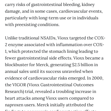
carry risks of gastrointestinal bleeding, kidney
damage, and in some cases, cardiovascular events,
particularly with long-term use or in individuals
with preexisting conditions.
Unlike traditional NSAIDs, Vioxx targeted the COX-
2 enzyme associated with inflammation over COX-
1, which protected the stomach lining leading to
fewer gastrointestinal side effects. Vioxx became a
blockbuster for Merck, generating $2.5 billion in
annual sales until its success unraveled when
evidence of cardiovascular risks emerged. In 2000,
the VIGOR (Vioxx Gastrointestinal Outcomes
Research) trial, revealed a troubling increase in
heart attacks among Vioxx users compared to
naproxen users. Merck initially attributed the