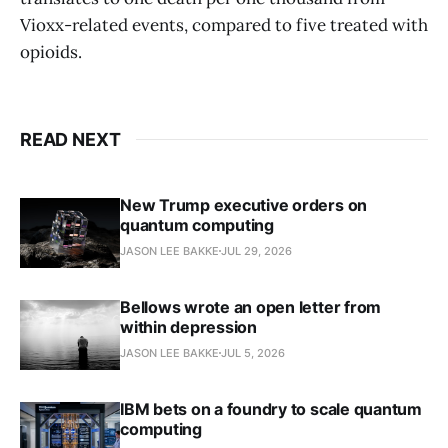
Vioxx-related events, compared to five treated with
opioids.
READ NEXT
New Trump executive orders on
quantum computing
JASON LEE BAKKE
JUL 29, 2026
Bellows wrote an open letter from
within depression
JASON LEE BAKKE
JUL 5, 2026
IBM bets on a foundry to scale quantum
computing