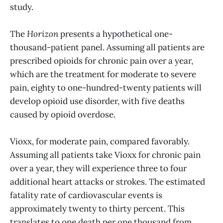
study.
The
Horizon
presents a hypothetical one-
thousand-patient panel. Assuming all patients are
prescribed opioids for chronic pain over a year,
which are the treatment for moderate to severe
pain, eighty to one-hundred-twenty patients will
develop opioid use disorder, with five deaths
caused by opioid overdose.
Vioxx, for moderate pain, compared favorably.
Assuming all patients take Vioxx for chronic pain
over a year, they will experience three to four
additional heart attacks or strokes. The estimated
fatality rate of cardiovascular events is
approximately twenty to thirty percent. This
translates to one death per one thousand from