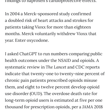
findings to naproxen's cardioprotective effects.
In 2004 a Merck-sponsored study confirmed
a doubled risk of heart attacks and strokes for
patients taking Vioxx for more than eighteen
months. Merck voluntarily withdrew Vioxx that
year. Enter oxycodone.
I asked ChatGPT to run numbers comparing public
health outcomes under the NSAID and opioids. A
systematic review in
The Lancet
and CDC reports
indicate that twenty-one to twenty-nine percent of
chronic pain patients prescribed opioids misuse
them, and eight to twelve percent develop opioid
use disorder (OUD). The overdose death rate for
long-term opioid users is estimated at five per one
thousand for prescription opioids, per a
JAMA
2018