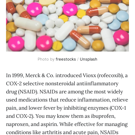
Photo by 
freestocks
 / 
Unsplash
In 1999, Merck & Co. introduced Vioxx (rofecoxib), a
COX-2 selective nonsteroidal antiinflammatory
drug (NSAID). NSAIDs are among the most widely
used medications that reduce inflammation, relieve
pain, and lower fever by inhibiting enzymes (COX-1
and COX-2). You may know them as ibuprofen,
naproxen, and aspirin. While effective for managing
conditions like arthritis and acute pain, NSAIDs