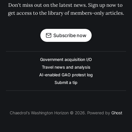
Don't miss out on the latest news. Sign up now to 
get access to the library of members-only articles.
Subscribe now
Government acquisition I/O
Travel news and analysis
AI-enabled GAO protest log
Submit a tip
Chaedrol's Washington Horizon © 2026. Powered by
Ghost