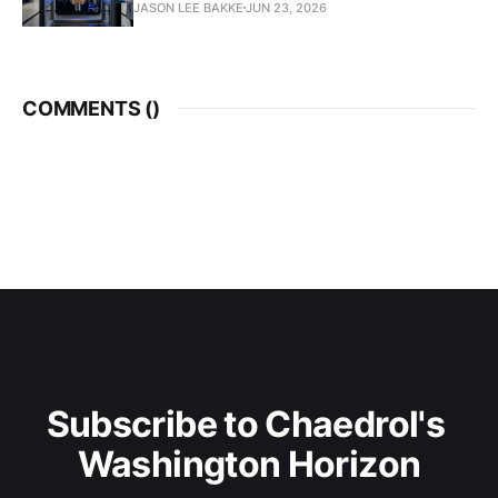
JASON LEE BAKKE
JUN 23, 2026
COMMENTS (
)
Subscribe to Chaedrol's 
Washington Horizon