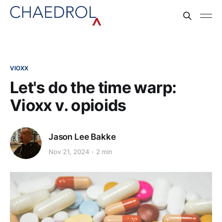
VIOXX
Let's do the time warp:
Vioxx v. opioids
Jason Lee Bakke
Nov 21, 2024
2 min