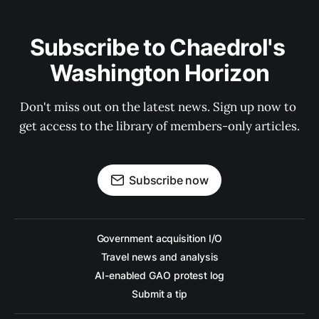
Subscribe to Chaedrol's 
Washington Horizon
Don't miss out on the latest news. Sign up now to 
get access to the library of members-only articles.
Subscribe now
Government acquisition I/O
Travel news and analysis
AI-enabled GAO protest log
Submit a tip