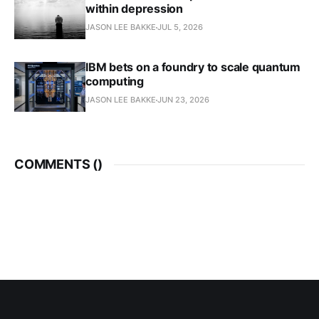
within depression
JASON LEE BAKKE
JUL 5, 2026
IBM bets on a foundry to scale quantum
computing
JASON LEE BAKKE
JUN 23, 2026
COMMENTS (
)