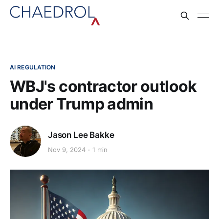
AI REGULATION
WBJ's contractor outlook
under Trump admin
Jason Lee Bakke
Nov 9, 2024
1 min