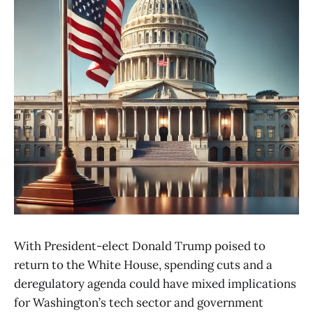
With President-elect Donald Trump poised to
return to the White House, spending cuts and a
deregulatory agenda could have mixed implications
for Washington’s tech sector and government