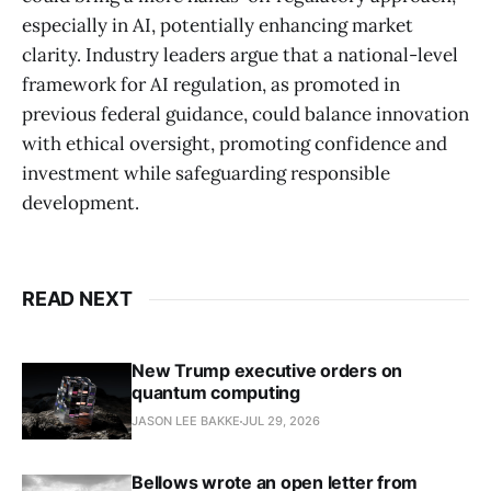
especially in AI, potentially enhancing market
clarity. Industry leaders argue that a national-level
framework for AI regulation, as promoted in
previous federal guidance, could balance innovation
with ethical oversight, promoting confidence and
investment while safeguarding responsible
development.
READ NEXT
New Trump executive orders on
quantum computing
JASON LEE BAKKE
JUL 29, 2026
Bellows wrote an open letter from