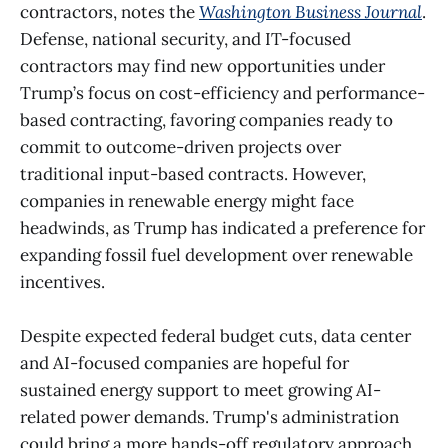
contractors, notes the
Washington Business Journal
.
Defense, national security, and IT-focused
contractors may find new opportunities under
Trump’s focus on cost-efficiency and performance-
based contracting, favoring companies ready to
commit to outcome-driven projects over
traditional input-based contracts. However,
companies in renewable energy might face
headwinds, as Trump has indicated a preference for
expanding fossil fuel development over renewable
incentives.
Despite expected federal budget cuts, data center
and AI-focused companies are hopeful for
sustained energy support to meet growing AI-
related power demands. Trump's administration
could bring a more hands-off regulatory approach,