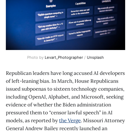
Photo by 
Levart_Photographer
 / 
Unsplash
Republican leaders have long accused AI developers
of left-leaning bias. In March, House Republicans
issued subpoenas to sixteen technology companies,
including OpenAI, Alphabet, and Microsoft, seeking
evidence of whether the Biden administration
pressured them to “censor lawful speech” in AI
models, as reported by
the Verge
. Missouri Attorney
General Andrew Bailey recently launched an