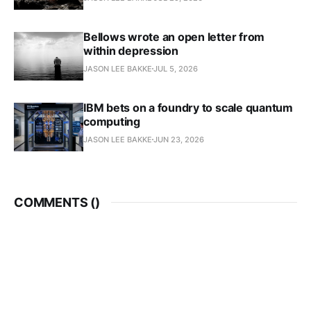
Bellows wrote an open letter from
within depression
JASON LEE BAKKE
JUL 5, 2026
IBM bets on a foundry to scale quantum
computing
JASON LEE BAKKE
JUN 23, 2026
COMMENTS (
)