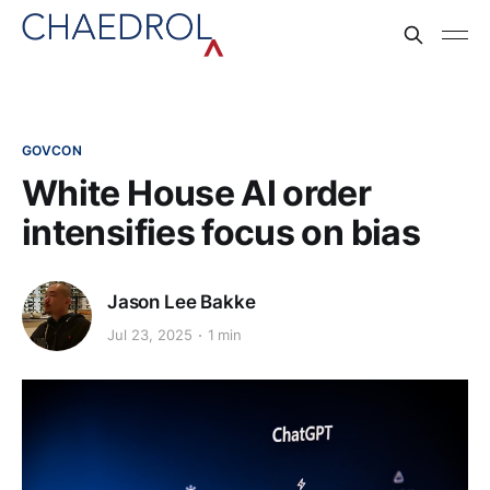
GOVCON
White House AI order
intensifies focus on bias
Jason Lee Bakke
Jul 23, 2025
1 min