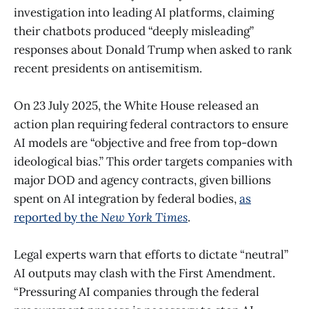
investigation into leading AI platforms, claiming
their chatbots produced “deeply misleading”
responses about Donald Trump when asked to rank
recent presidents on antisemitism.
On 23 July 2025, the White House released an
action plan requiring federal contractors to ensure
AI models are “objective and free from top-down
ideological bias.” This order targets companies with
major DOD and agency contracts, given billions
spent on AI integration by federal bodies,
as
reported by the
New York Times
.
Legal experts warn that efforts to dictate “neutral”
AI outputs may clash with the First Amendment.
“Pressuring AI companies through the federal