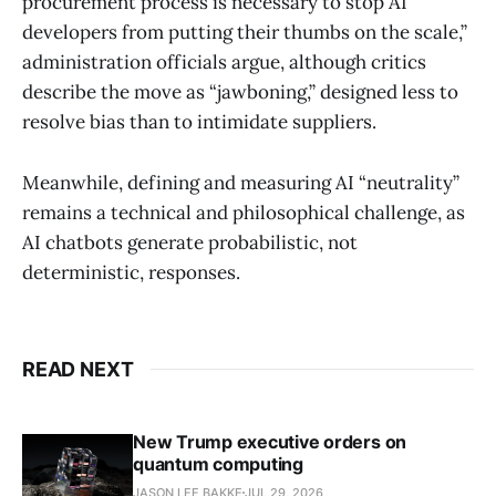
procurement process is necessary to stop AI
developers from putting their thumbs on the scale,”
administration officials argue, although critics
describe the move as “jawboning,” designed less to
resolve bias than to intimidate suppliers.
Meanwhile, defining and measuring AI “neutrality”
remains a technical and philosophical challenge, as
AI chatbots generate probabilistic, not
deterministic, responses.
READ NEXT
New Trump executive orders on
quantum computing
JASON LEE BAKKE
JUL 29, 2026