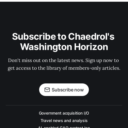
Subscribe to Chaedrol's 
Washington Horizon
Don't miss out on the latest news. Sign up now to 
get access to the library of members-only articles.
Subscribe now
Government acquisition I/O
Travel news and analysis
AI-enabled GAO protest log