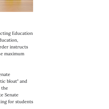
ecting Education
ducation,
rder instructs
 the maximum
enate
tic bloat" and
 the
te Senate
ing for students