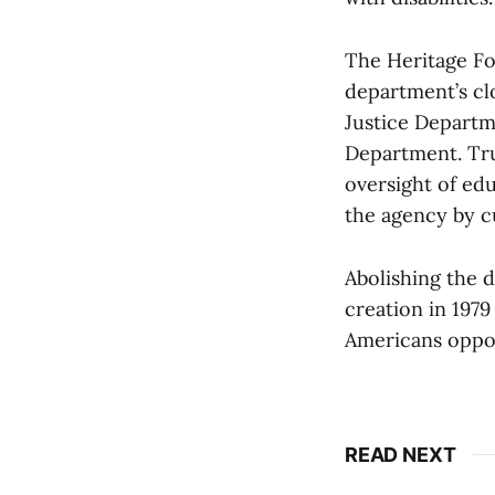
The Heritage Fo
department’s cl
Justice Departm
Department. Tru
oversight of ed
the agency by cu
Abolishing the 
creation in 197
Americans oppos
READ NEXT