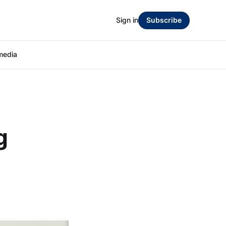
Sign in
Subscribe
media
g