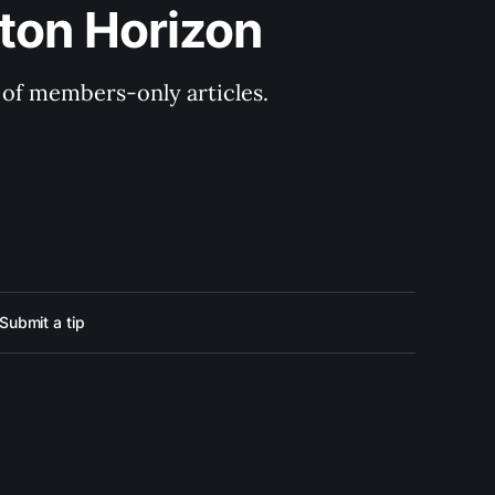
ton Horizon
y of members-only articles.
Submit a tip