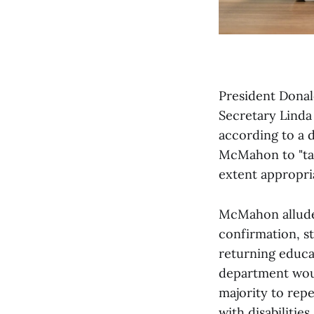
President Donal
Secretary Linda
according to a 
McMahon to "tak
extent appropri
McMahon alluded
confirmation, st
returning educat
department woul
majority to rep
with disabilities.