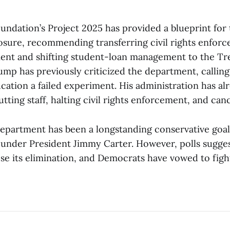
undation’s Project 2025 has provided a blueprint for
osure, recommending transferring civil rights enforc
ent and shifting student-loan management to the Tr
mp has previously criticized the department, calling
ucation a failed experiment. His administration has 
tting staff, halting civil rights enforcement, and canc
department has been a longstanding conservative goal 
9 under President Jimmy Carter. However, polls sugge
e its elimination, and Democrats have vowed to figh