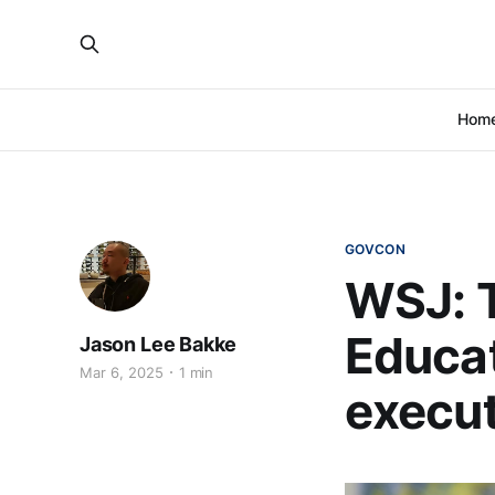
Hom
GOVCON
WSJ: T
Educa
Jason Lee Bakke
Mar 6, 2025
1 min
execut