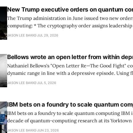
New Trump executive orders on quantum co
The Trump administration in June issued two new orde
computing: * The cryptography order assigns leadership to OMB and the
National Cyber Director, with Commerce, NSA and DHS i
JASON LEE BAKKE
JUL 29, 2026
and requires agencies to name postquantum cryptograp
transition leads within thirty days. QuSecure describes t
Bellows wrote an open letter from within dep
Nathaniel Bellows's "Open Letter Re—The Good Fight" c
dynamic range in line with a depressive episode. Using fl
grammar, Bellows pairs the mundane and the violent: "Th
JASON LEE BAKKE
JUL 5, 2026
down, carrying strangers. The train." Then, "On the train
IBM bets on a foundry to scale quantum com
IBM bets on a foundry to scale quantum computing IBM is moving to turn a
decade of quantum-computing research at its Yorktown
York, laboratory into a scalable commercial business rath
JASON LEE BAKKE
JUN 23, 2026