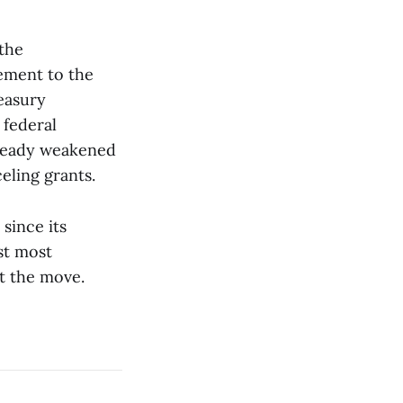
 the
ement to the
easury
 federal
already weakened
eling grants.
since its
st most
t the move.