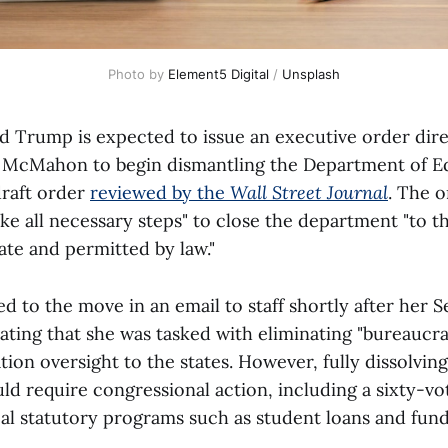
Photo by 
Element5 Digital
 / 
Unsplash
d Trump is expected to issue an executive order dir
 McMahon to begin dismantling the Department of E
draft order
reviewed by the
Wall Street Journal
. The o
e all necessary steps" to close the department "to
ate and permitted by law."
 to the move in an email to staff shortly after her S
ating that she was tasked with eliminating "bureaucra
ion oversight to the states. However, fully dissolving
d require congressional action, including a sixty-vo
eal statutory programs such as student loans and fund