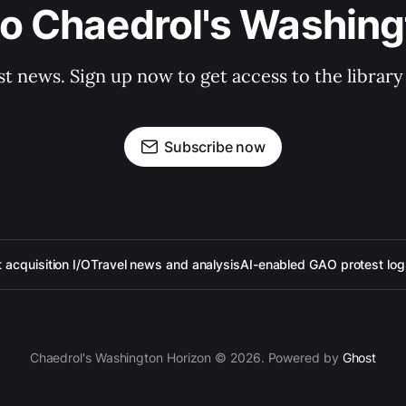
to Chaedrol's Washing
st news. Sign up now to get access to the librar
Subscribe now
acquisition I/O
Travel news and analysis
AI-enabled GAO protest log
Chaedrol's Washington Horizon © 2026. Powered by
Ghost