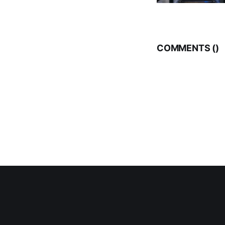
COMMENTS (
)