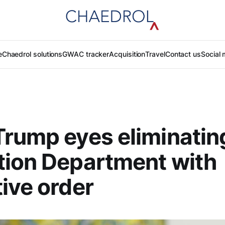
e
Chaedrol solutions
GWAC tracker
Acquisition
Travel
Contact us
Social 
rump eyes eliminatin
tion Department with
ive order