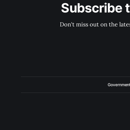
Subscribe 
Don't miss out on the late
Government 