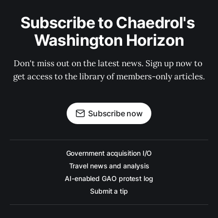
Subscribe to Chaedrol's 
Washington Horizon
Don't miss out on the latest news. Sign up now to 
get access to the library of members-only articles.
Subscribe now
Government acquisition I/O
Travel news and analysis
AI-enabled GAO protest log
Submit a tip