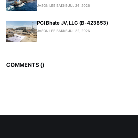
JASON LEE BAKKE
JUL 26, 2026
PCI Bhate JV, LLC (B-423853)
JASON LEE BAKKE
JUL 22, 2026
COMMENTS (
)