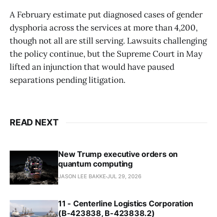
A February estimate put diagnosed cases of gender
dysphoria across the services at more than 4,200,
though not all are still serving. Lawsuits challenging
the policy continue, but the Supreme Court in May
lifted an injunction that would have paused
separations pending litigation.
READ NEXT
New Trump executive orders on
quantum computing
JASON LEE BAKKE
JUL 29, 2026
11 - Centerline Logistics Corporation
(B-423838, B-423838.2)