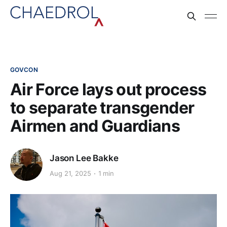
GOVCON
Air Force lays out process
to separate transgender
Airmen and Guardians
Jason Lee Bakke
Aug 21, 2025
1 min