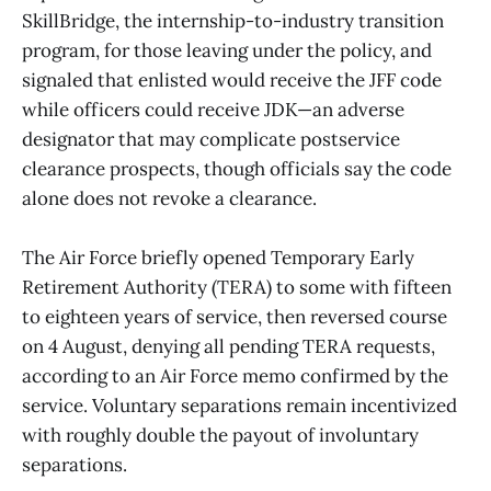
SkillBridge, the internship-to-industry transition
program, for those leaving under the policy, and
signaled that enlisted would receive the JFF code
while officers could receive JDK—an adverse
designator that may complicate postservice
clearance prospects, though officials say the code
alone does not revoke a clearance.
The Air Force briefly opened Temporary Early
Retirement Authority (TERA) to some with fifteen
to eighteen years of service, then reversed course
on 4 August, denying all pending TERA requests,
according to an Air Force memo confirmed by the
service. Voluntary separations remain incentivized
with roughly double the payout of involuntary
separations.