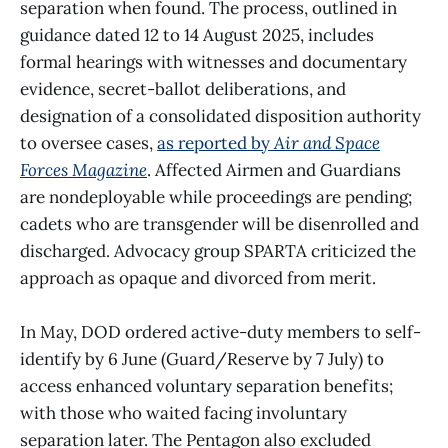
separation when found. The process, outlined in
guidance dated 12 to 14 August 2025, includes
formal hearings with witnesses and documentary
evidence, secret-ballot deliberations, and
designation of a consolidated disposition authority
to oversee cases,
as reported by
Air and Space
Forces Magazine
. Affected Airmen and Guardians
are nondeployable while proceedings are pending;
cadets who are transgender will be disenrolled and
discharged. Advocacy group SPARTA criticized the
approach as opaque and divorced from merit.
In May, DOD ordered active-duty members to self-
identify by 6 June (Guard/Reserve by 7 July) to
access enhanced voluntary separation benefits;
with those who waited facing involuntary
separation later. The Pentagon also excluded