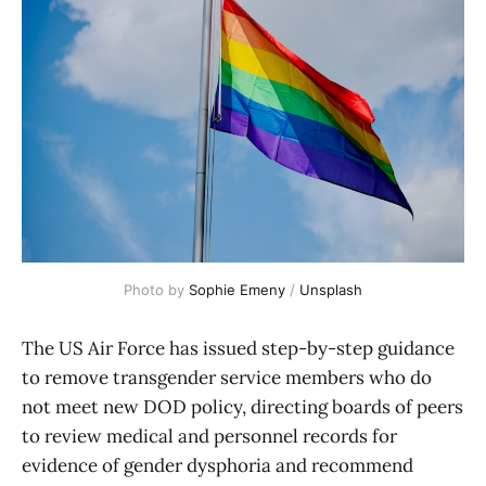
Photo by 
Sophie Emeny
 / 
Unsplash
The US Air Force has issued step-by-step guidance
to remove transgender service members who do
not meet new DOD policy, directing boards of peers
to review medical and personnel records for
evidence of gender dysphoria and recommend