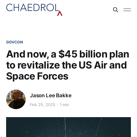
GOVCON
And now, a $45 billion plan
to revitalize the US Air and
Space Forces
Jason Lee Bakke
Feb 25, 2025
1 min