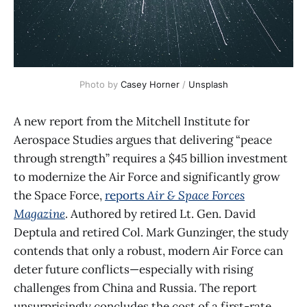
Photo by 
Casey Horner
 / 
Unsplash
A new report from the Mitchell Institute for
Aerospace Studies argues that delivering “peace
through strength” requires a $45 billion investment
to modernize the Air Force and significantly grow
the Space Force,
reports
Air & Space Forces
Magazine
. Authored by retired Lt. Gen. David
Deptula and retired Col. Mark Gunzinger, the study
contends that only a robust, modern Air Force can
deter future conflicts—especially with rising
challenges from China and Russia. The report
unsurprisingly concludes the cost of a first-rate