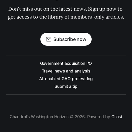
Don't miss out on the latest news. Sign up now to 
get access to the library of members-only articles.
Subscribe now
Government acquisition I/O
Travel news and analysis
AI-enabled GAO protest log
Submit a tip
Chaedrol's Washington Horizon © 2026. Powered by
Ghost