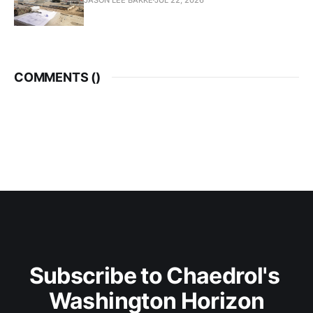
COMMENTS (
)
Subscribe to Chaedrol's 
Washington Horizon