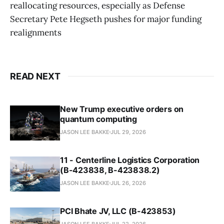
reallocating resources, especially as Defense
Secretary Pete Hegseth pushes for major funding
realignments
READ NEXT
New Trump executive orders on
quantum computing
JASON LEE BAKKE
JUL 29, 2026
11 - Centerline Logistics Corporation
(B-423838, B-423838.2)
JASON LEE BAKKE
JUL 26, 2026
PCI Bhate JV, LLC (B-423853)
JASON LEE BAKKE
JUL 22, 2026