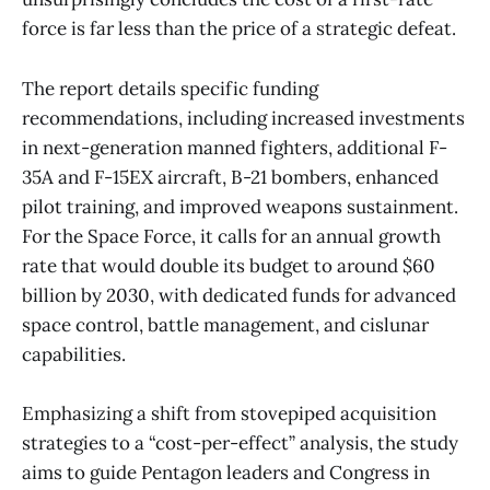
force is far less than the price of a strategic defeat.
The report details specific funding
recommendations, including increased investments
in next-generation manned fighters, additional F-
35A and F-15EX aircraft, B-21 bombers, enhanced
pilot training, and improved weapons sustainment.
For the Space Force, it calls for an annual growth
rate that would double its budget to around $60
billion by 2030, with dedicated funds for advanced
space control, battle management, and cislunar
capabilities.
Emphasizing a shift from stovepiped acquisition
strategies to a “cost-per-effect” analysis, the study
aims to guide Pentagon leaders and Congress in