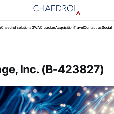
e
Chaedrol solutions
GWAC tracker
Acquisition
Travel
Contact us
Social 
ge, Inc. (B-423827)