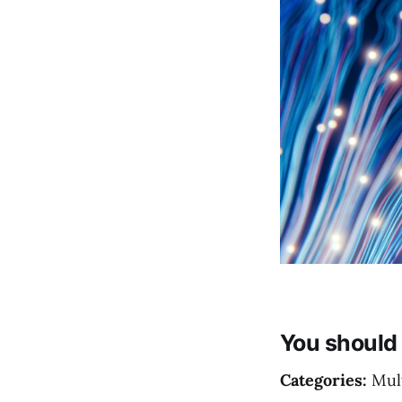
You should 
Categories:
Mult