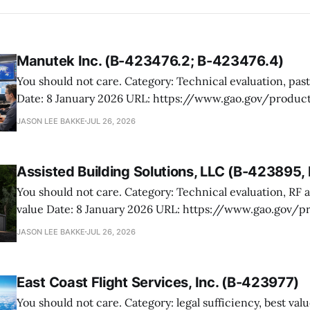
Manutek Inc. (B-423476.2; B-423476.4)
You should not care. Category: Technical evaluation, past performance
Date: 8 January 2026 URL: https://www.gao.gov/products/b-423476.2,b-
423476.4 Manutek protested NOAA’s award of multiple Weather Domain
JASON LEE BAKKE
JUL 26, 2026
contracts under the ProTech 2.0 professional, scientific,
services vehicle. The case is mostly
Assisted Building Solutions, LLC (B-423895
You should not care. Category: Technical evaluation, RF attenuation, best
value Date: 8 January 2026 URL: https://www.gao.gov/products/b-
423895,b-423895.2 Assisted Building Solutions protested a Navy award for
JASON LEE BAKKE
JUL 26, 2026
prefabricated secure modular buildings, arguing the ag
its proposal and botched the tradeoff in favor
East Coast Flight Services, Inc. (B-423977)
You should not care. Category: legal sufficiency, best value, past