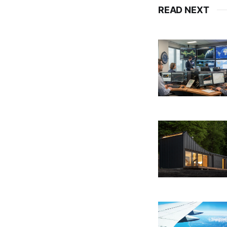
READ NEXT