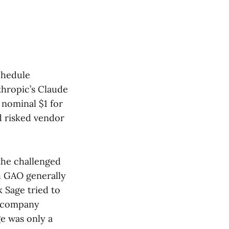
chedule
thropic’s Claude
 nominal $1 for
d risked vendor
the challenged
h GAO generally
k Sage tried to
e company
e was only a