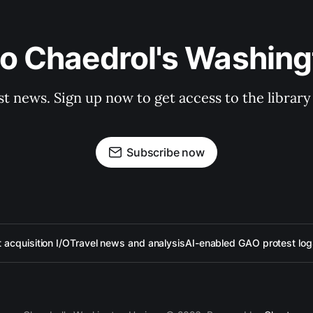
to Chaedrol's Washing
st news. Sign up now to get access to the librar
Subscribe now
acquisition I/O
Travel news and analysis
AI-enabled GAO protest log