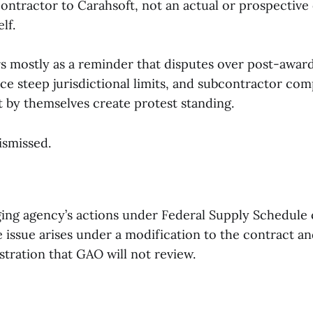
ontractor to Carahsoft, not an actual or prospective 
lf.
s mostly as a reminder that disputes over post-awar
ce steep jurisdictional limits, and subcontractor com
 by themselves create protest standing.
ismissed.
ging agency’s actions under Federal Supply Schedule 
issue arises under a modification to the contract and
tration that GAO will not review.