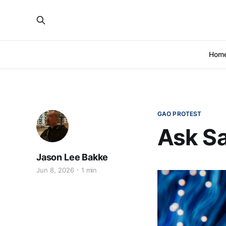
Hom
GAO PROTEST
Ask Sa
Jason Lee Bakke
Jun 8, 2026
1 min