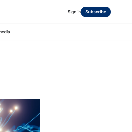
Sign in
Subscribe
media