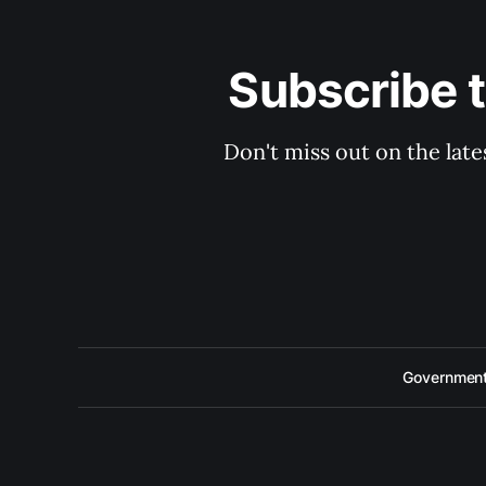
Subscribe 
Don't miss out on the late
Government 