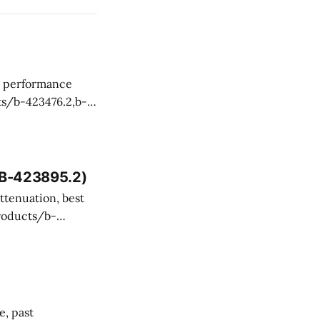
 and technical
, B-423895.2)
ency misevaluated