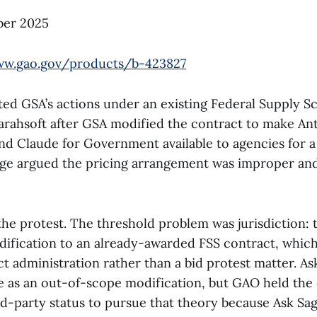
er 2025
ww.gao.gov/products/b-423827
ted GSA’s actions under an existing Federal Supply S
arahsoft after GSA modified the contract to make An
and Claude for Government available to agencies for a
age argued the pricing arrangement was improper an
he protest. The threshold problem was jurisdiction: 
dification to an already-awarded FSS contract, whic
ct administration rather than a bid protest matter. As
e as an out-of-scope modification, but GAO held th
ed-party status to pursue that theory because Ask Sag