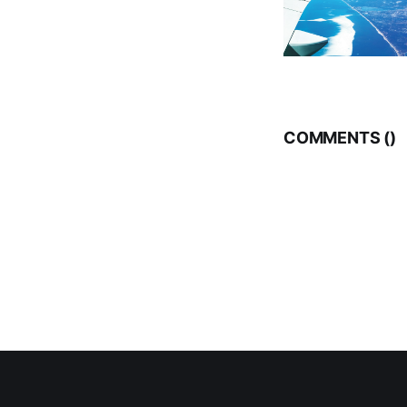
COMMENTS (
)