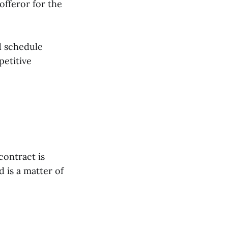
offeror for the
d schedule
petitive
contract is
 is a matter of