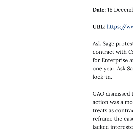
Date:
18 Decemb
URL:
https://w
Ask Sage protes
contract with C
for Enterprise 
one year. Ask S
lock-in.
GAO dismissed t
action was a mo
treats as contra
reframe the cas
lacked interest