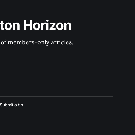
ton Horizon
y of members-only articles.
Submit a tip