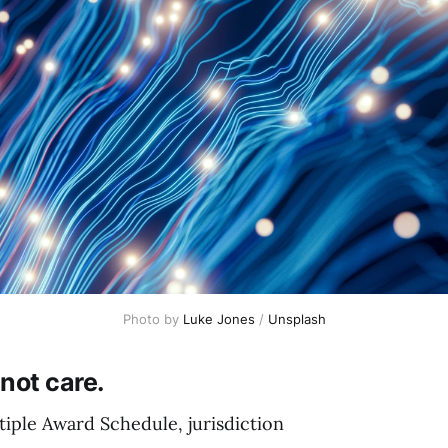
Photo by 
Luke Jones
 / 
Unsplash
not care.
iple Award Schedule, jurisdiction