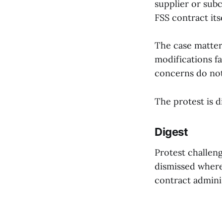
supplier or subc
FSS contract itse
The case matter
modifications fa
concerns do not
The protest is d
Digest
Protest challen
dismissed where 
contract adminis