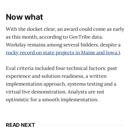
Now what
With the docket clear, an award could come as early
as this month, according to GovTribe data.
Workday remains among several bidders, despite a
rocky record on state projects in Maine and Iowa.
).
Eval criteria included four technical factors: past
experience and solution readiness, a written
implementation approach, systems testing and a
virtual live demonstration. Analysts are not
optimistic for a smooth implementation.
READ NEXT