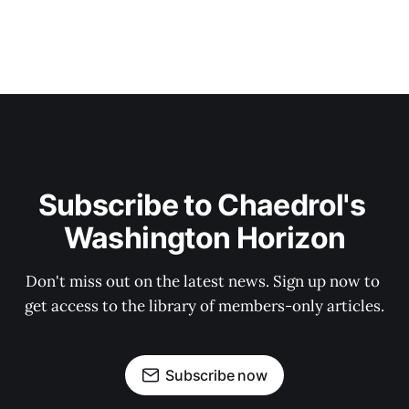
Subscribe to Chaedrol's 
Washington Horizon
Don't miss out on the latest news. Sign up now to 
get access to the library of members-only articles.
Subscribe now