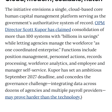
The initiative envisions a single, cloud-based core
human capital management platform serving as the
government's authoritative system of record.
OPM
Director Scott Kupor has claimed
consolidation of
more than 100 systems with "billions in savings"
while letting agencies manage the workforce "as
one coordinated enterprise.” Functions include
position management, personnel actions, records
processing, workforce analytics, and employee and
manager self-service. Kupor has set an ambitious
September 2027 deadline, and concedes the
governance challenge—integrating data across
dozens of agencies and multiple payroll providers—
may prove harder than the technology.
)