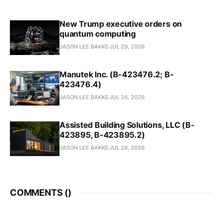
New Trump executive orders on
quantum computing
JASON LEE BAKKE
JUL 29, 2026
Manutek Inc. (B-423476.2; B-
423476.4)
JASON LEE BAKKE
JUL 26, 2026
Assisted Building Solutions, LLC (B-
423895, B-423895.2)
JASON LEE BAKKE
JUL 26, 2026
COMMENTS (
)