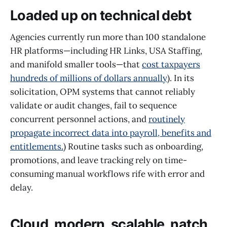
Loaded up on technical debt
Agencies currently run more than 100 standalone
HR platforms—including HR Links, USA Staffing,
and manifold smaller tools—that
cost taxpayers
hundreds of millions of dollars annually
). In its
solicitation, OPM systems that cannot reliably
validate or audit changes, fail to sequence
concurrent personnel actions, and
routinely
propagate incorrect data into payroll, benefits and
entitlements.
) Routine tasks such as onboarding,
promotions, and leave tracking rely on time-
consuming manual workflows rife with error and
delay.
Cloud, modern, scalable, natch