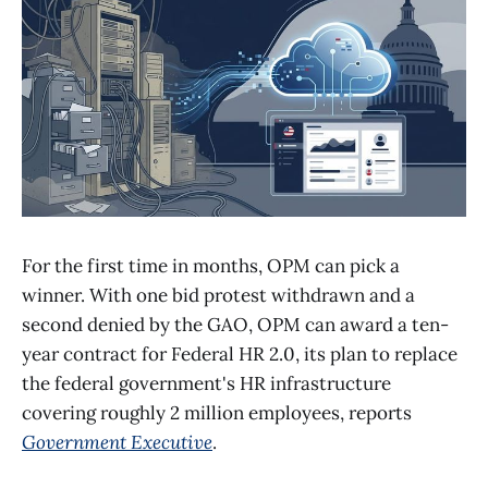
For the first time in months, OPM can pick a
winner. With one bid protest withdrawn and a
second denied by the GAO, OPM can award a ten-
year contract for Federal HR 2.0, its plan to replace
the federal government's HR infrastructure
covering roughly 2 million employees, reports
Government Executive
.