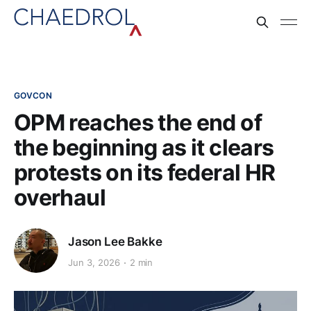
GOVCON
OPM reaches the end of
the beginning as it clears
protests on its federal HR
overhaul
Jason Lee Bakke
Jun 3, 2026
2 min