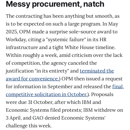
Messy procurement, natch
The contracting has been anything but smooth, as
is to be expected on such a large program. In May
2025, OPM made a surprise sole-source award to
Workday, citing a "systemic failure" in its HR
infrastructure and a tight White House timeline.
Within roughly a week, amid criticism over the lack
of competition, the agency canceled the
justification "in its entirety" and
terminated the
award for convenience.
) OPM then issued a request
for information in September and released the
final,
competitive solicitation in October.
). Proposals
were due 31 October, after which IBM and
Economic Systems filed protests; IBM withdrew on
3 April, and GAO denied Economic Systems'
challenge this week.